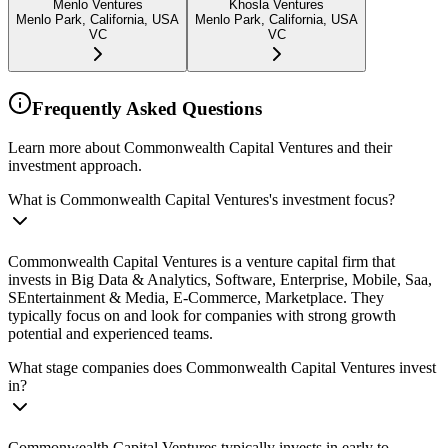
Menlo Ventures
Khosla Ventures
Menlo Park, California, USA
Menlo Park, California, USA
VC
VC
Frequently Asked Questions
Learn more about Commonwealth Capital Ventures and their
investment approach.
What is Commonwealth Capital Ventures's investment focus?
Commonwealth Capital Ventures is a venture capital firm that
invests in Big Data & Analytics, Software, Enterprise, Mobile, Saa,
SEntertainment & Media, E-Commerce, Marketplace. They
typically focus on and look for companies with strong growth
potential and experienced teams.
What stage companies does Commonwealth Capital Ventures invest
in?
Commonwealth Capital Ventures typically invests in early to