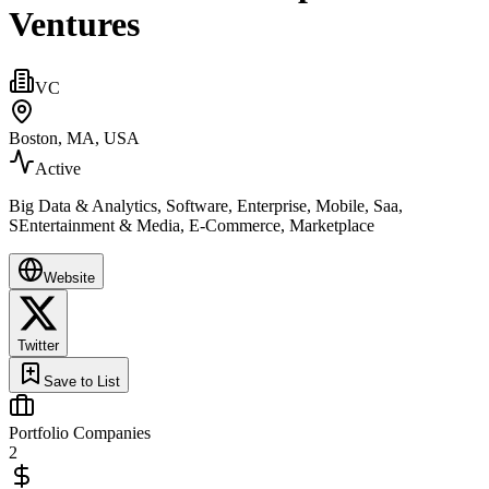
Ventures
VC
Boston, MA, USA
Active
Big Data & Analytics, Software, Enterprise, Mobile, Saa,
SEntertainment & Media, E-Commerce, Marketplace
Website
Twitter
Save to List
Portfolio Companies
2