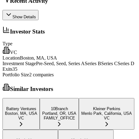
Recent Activity
Show Details
Investor Stats
Type
VC
Location
Boston, MA, USA
Investment Stage
Pre-Seed, Seed, Series ASeries BSeries CSeries D
Exits
35
Portfolio Size
2
companies
Similar Investors
Battery Ventures
10Branch
Kleiner Perkins
Boston, MA, USA
Portland, OR, USA
Menlo Park, California, USA
VC
FAMILY_OFFICE
VC