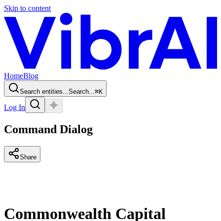
Skip to content
Home
Blog
Search entities...
Search...
⌘
K
Log In
Command Dialog
Share
Commonwealth Capital