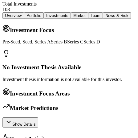
Total Investments
108
Overview
Portfolio
Investments
Market
Team
News & Risk
Investment Focus
Pre-Seed, Seed, Series ASeries BSeries CSeries D
No Investment Thesis Available
Investment thesis information is not available for this investor.
Investment Focus Areas
Market Predictions
Show Details