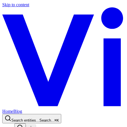
Skip to content
Home
Blog
Search entities...
Search...
⌘
K