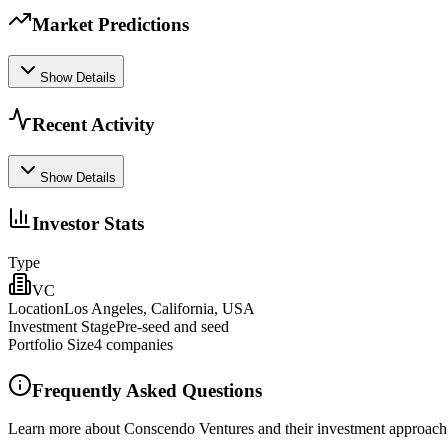
Market Predictions
Show Details
Recent Activity
Show Details
Investor Stats
Type
VC
Location
Los Angeles, California, USA
Investment Stage
Pre‑seed and seed
Portfolio Size
4
companies
Frequently Asked Questions
Learn more about Conscendo Ventures and their investment approach