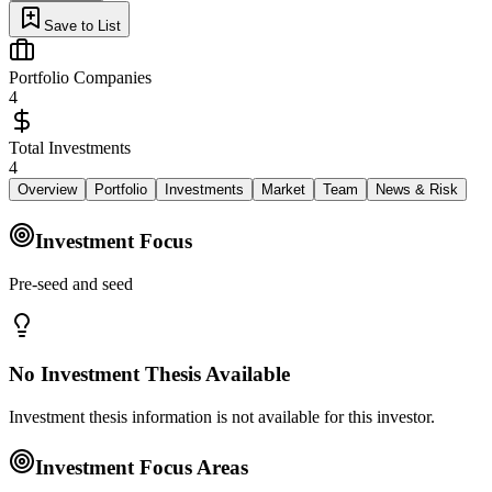
Save to List
Portfolio Companies
4
Total Investments
4
Overview
Portfolio
Investments
Market
Team
News & Risk
Investment Focus
Pre‑seed and seed
No Investment Thesis Available
Investment thesis information is not available for this investor.
Investment Focus Areas