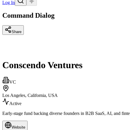
Log In
Command Dialog
Share
Conscendo Ventures
VC
Los Angeles, California, USA
Active
Early‑stage fund backing diverse founders in B2B SaaS, AI, and fint
Website