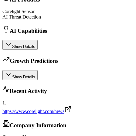
Corelight Sensor
AI Threat Detection
AI Capabilities
Show Details
Growth Predictions
Show Details
Recent Activity
1
.
https://www.corelight.com/news
Company Information