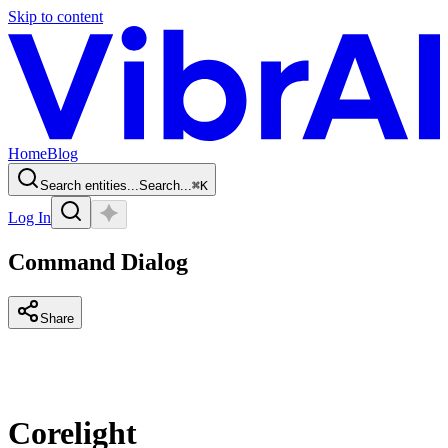
Skip to content
Home
Blog
Search entities...
Search...
⌘
K
Log In
Command Dialog
Share
Corelight