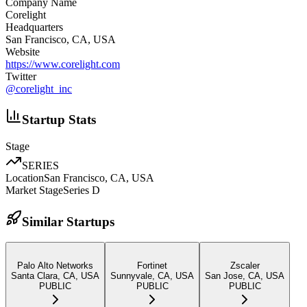
Company Name
Corelight
Headquarters
San Francisco, CA, USA
Website
https://www.corelight.com
Twitter
@
corelight_inc
Startup Stats
Stage
SERIES
Location
San Francisco, CA, USA
Market Stage
Series D
Similar Startups
Palo Alto Networks
Fortinet
Zscaler
Santa Clara, CA, USA
Sunnyvale, CA, USA
San Jose, CA, USA
PUBLIC
PUBLIC
PUBLIC