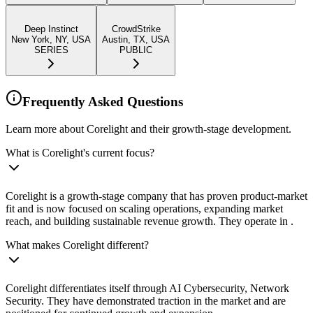
Deep Instinct
CrowdStrike
New York, NY, USA
Austin, TX, USA
SERIES
PUBLIC
Frequently Asked Questions
Learn more about Corelight and their growth-stage development.
What is Corelight's current focus?
Corelight is a growth-stage company that has proven product-market
fit and is now focused on scaling operations, expanding market
reach, and building sustainable revenue growth. They operate in .
What makes Corelight different?
Corelight differentiates itself through AI Cybersecurity, Network
Security. They have demonstrated traction in the market and are