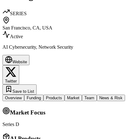
SERIES
San Francisco, CA, USA
Active
AI Cybersecurity, Network Security
Website
Twitter
Save to List
Overview
Funding
Products
Market
Team
News & Risk
Market Focus
Series D
AI Products