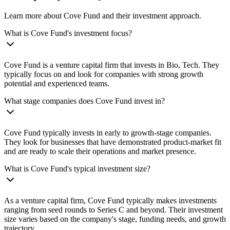
Learn more about Cove Fund and their investment approach.
What is Cove Fund's investment focus?
Cove Fund is a venture capital firm that invests in Bio, Tech. They
typically focus on and look for companies with strong growth
potential and experienced teams.
What stage companies does Cove Fund invest in?
Cove Fund typically invests in early to growth-stage companies.
They look for businesses that have demonstrated product-market fit
and are ready to scale their operations and market presence.
What is Cove Fund's typical investment size?
As a venture capital firm, Cove Fund typically makes investments
ranging from seed rounds to Series C and beyond. Their investment
size varies based on the company's stage, funding needs, and growth
trajectory.