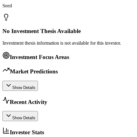
Seed
No Investment Thesis Available
Investment thesis information is not available for this investor.
Investment Focus Areas
Market Predictions
Show Details
Recent Activity
Show Details
Investor Stats