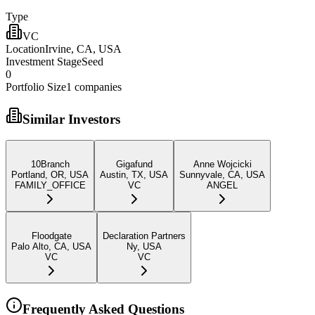
Type
VC
Location
Irvine, CA, USA
Investment Stage
Seed
0
Portfolio Size
1
companies
Similar Investors
10Branch
Gigafund
Anne Wojcicki
Portland, OR, USA
Austin, TX, USA
Sunnyvale, CA, USA
FAMILY_OFFICE
VC
ANGEL
Floodgate
Declaration Partners
Palo Alto, CA, USA
Ny, USA
VC
VC
Frequently Asked Questions