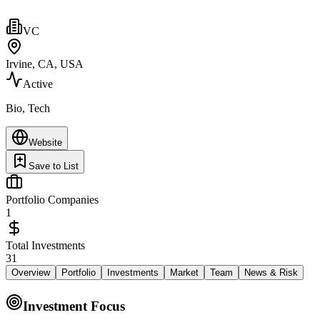
VC
Irvine, CA, USA
Active
Bio, Tech
Website
Save to List
Portfolio Companies
1
Total Investments
31
Overview
Portfolio
Investments
Market
Team
News & Risk
Investment Focus