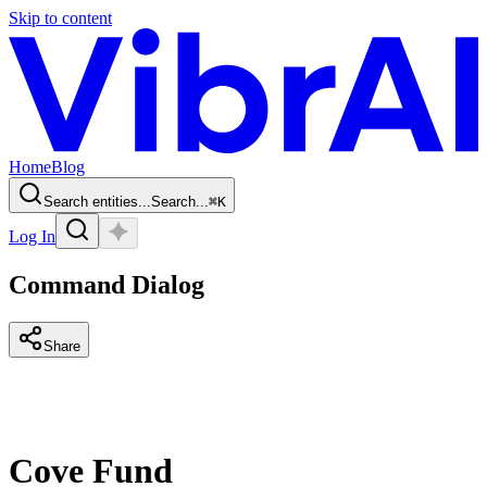
Skip to content
Home
Blog
Search entities...
Search...
⌘
K
Log In
Command Dialog
Share
Cove Fund