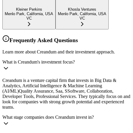
Kleiner Perkins
Khosla Ventures
Menlo Park, California, USA
Menlo Park, California, USA
VC
VC
Frequently Asked Questions
Learn more about Creandum and their investment approach.
What is Creandum's investment focus?
Creandum is a venture capital firm that invests in Big Data &
Analytics, Artificial Intelligence & Machine Learning
(AI/ML)Quality Assurance, Saa, SSoftware, Collaboration,
Developer Tools, Professional Services. They typically focus on and
look for companies with strong growth potential and experienced
teams.
What stage companies does Creandum invest in?