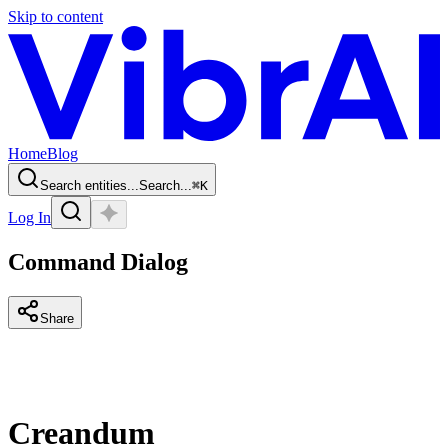
Skip to content
Home
Blog
Search entities...
Search...
⌘
K
Log In
Command Dialog
Share
Creandum