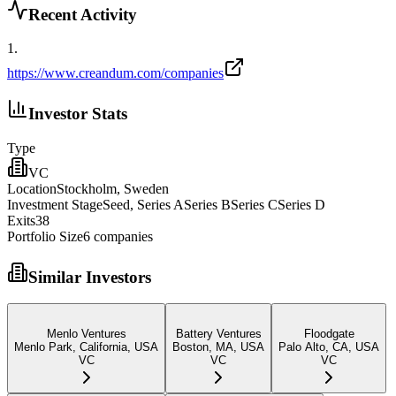
Recent Activity
1
.
https://www.creandum.com/companies
Investor Stats
Type
VC
Location
Stockholm, Sweden
Investment Stage
Seed, Series ASeries BSeries CSeries D
Exits
38
Portfolio Size
6
companies
Similar Investors
Menlo Ventures
Battery Ventures
Floodgate
Menlo Park, California, USA
Boston, MA, USA
Palo Alto, CA, USA
VC
VC
VC