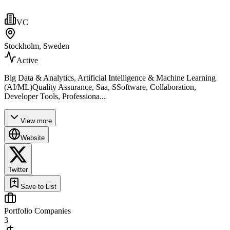
VC
Stockholm, Sweden
Active
Big Data & Analytics, Artificial Intelligence & Machine Learning
(AI/ML)Quality Assurance, Saa, SSoftware, Collaboration,
Developer Tools, Professiona...
View more
Website
Twitter
Save to List
Portfolio Companies
3