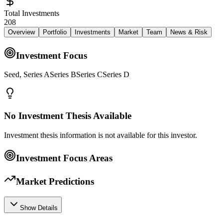
Total Investments
208
Overview
Portfolio
Investments
Market
Team
News & Risk
Investment Focus
Seed, Series ASeries BSeries CSeries D
No Investment Thesis Available
Investment thesis information is not available for this investor.
Investment Focus Areas
Market Predictions
Show Details