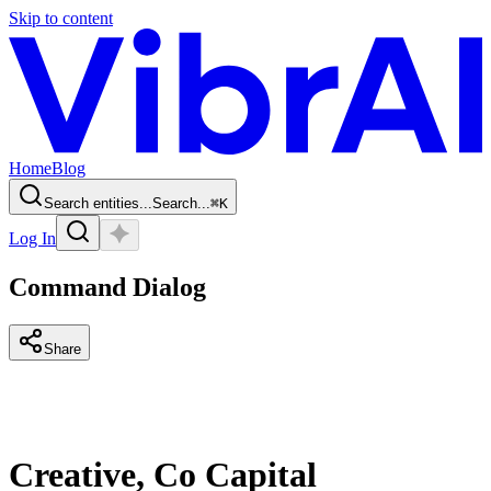
Skip to content
Home
Blog
Search entities...
Search...
⌘
K
Log In
Command Dialog
Share
Creative, Co Capital