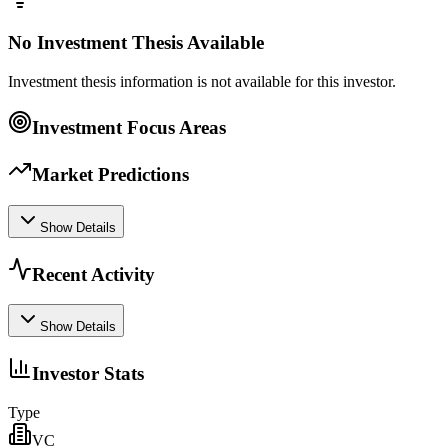
No Investment Thesis Available
Investment thesis information is not available for this investor.
Investment Focus Areas
Market Predictions
Show Details
Recent Activity
Show Details
Investor Stats
Type
VC