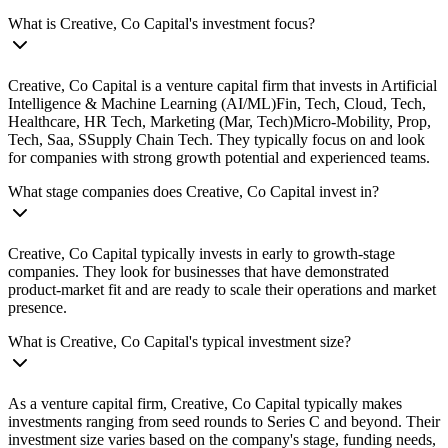
What is Creative, Co Capital's investment focus?
Creative, Co Capital is a venture capital firm that invests in Artificial
Intelligence & Machine Learning (AI/ML)Fin, Tech, Cloud, Tech,
Healthcare, HR Tech, Marketing (Mar, Tech)Micro-Mobility, Prop,
Tech, Saa, SSupply Chain Tech. They typically focus on and look
for companies with strong growth potential and experienced teams.
What stage companies does Creative, Co Capital invest in?
Creative, Co Capital typically invests in early to growth-stage
companies. They look for businesses that have demonstrated
product-market fit and are ready to scale their operations and market
presence.
What is Creative, Co Capital's typical investment size?
As a venture capital firm, Creative, Co Capital typically makes
investments ranging from seed rounds to Series C and beyond. Their
investment size varies based on the company's stage, funding needs,