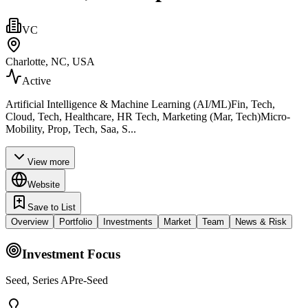
VC
Charlotte, NC, USA
Active
Artificial Intelligence & Machine Learning (AI/ML)Fin, Tech,
Cloud, Tech, Healthcare, HR Tech, Marketing (Mar, Tech)Micro-
Mobility, Prop, Tech, Saa, S...
View more
Website
Save to List
Overview
Portfolio
Investments
Market
Team
News & Risk
Investment Focus
Seed, Series APre-Seed