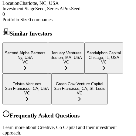
Location
Charlotte, NC, USA
Investment Stage
Seed, Series APre-Seed
0
Portfolio Size
0
companies
Similar Investors
Second Alpha Partners
January Ventures
Sandalphon Capital
Ny, USA
Boston, MA, USA
Chicago, IL, USA
VC
VC
VC
Telstra Ventures
Green Cow Venture Capital
San Francisco, CA, USA
San Francisco, CA, St. Louis
VC
VC
Frequently Asked Questions
Learn more about Creative, Co Capital and their investment
approach.