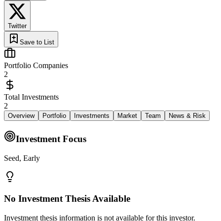
Twitter
Save to List
Portfolio Companies
2
Total Investments
2
Overview
Portfolio
Investments
Market
Team
News & Risk
Investment Focus
Seed, Early
No Investment Thesis Available
Investment thesis information is not available for this investor.