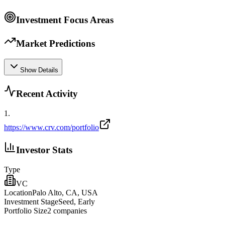
Investment Focus Areas
Market Predictions
Show Details
Recent Activity
1
.
https://www.crv.com/portfolio
Investor Stats
Type
VC
Location
Palo Alto, CA, USA
Investment Stage
Seed, Early
Portfolio Size
2
companies