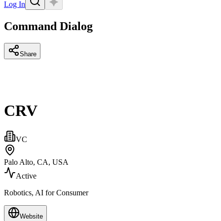
Log In
Command Dialog
Share
CRV
VC
Palo Alto, CA, USA
Active
Robotics, AI for Consumer
Website