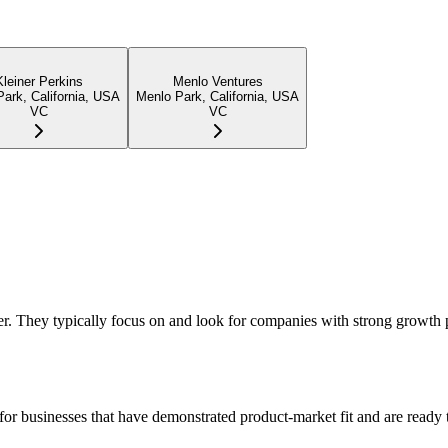
Kleiner Perkins
Menlo Ventures
ark, California, USA
Menlo Park, California, USA
VC
VC
er. They typically focus on and look for companies with strong growth 
or businesses that have demonstrated product-market fit and are ready t