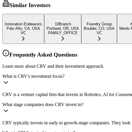
Similar Investors
Innovation Endeavors
10Branch
Foundry Group
Palo Alto, CA, USA
Portland, OR, USA
Boulder, CO, USA
Menlo P
VC
FAMILY_OFFICE
VC
Frequently Asked Questions
Learn more about CRV and their investment approach.
What is CRV's investment focus?
CRV is a venture capital firm that invests in Robotics, AI for Consum
What stage companies does CRV invest in?
CRV typically invests in early to growth-stage companies. They look f