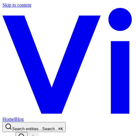
Skip to content
Home
Blog
Search entities...
Search...
⌘
K