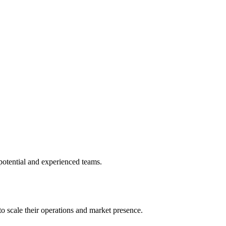
potential and experienced teams.
o scale their operations and market presence.