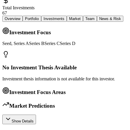
Total Investments
67
Overview
Portfolio
Investments
Market
Team
News & Risk
Investment Focus
Seed, Series ASeries BSeries CSeries D
No Investment Thesis Available
Investment thesis information is not available for this investor.
Investment Focus Areas
Market Predictions
Show Details