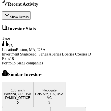
Recent Activity
Show Details
Investor Stats
Type
VC
Location
Boston, MA, USA
Investment Stage
Seed, Series ASeries BSeries CSeries D
Exits
18
Portfolio Size
2
companies
Similar Investors
10Branch
Floodgate
Portland, OR, USA
Palo Alto, CA, USA
FAMILY_OFFICE
VC