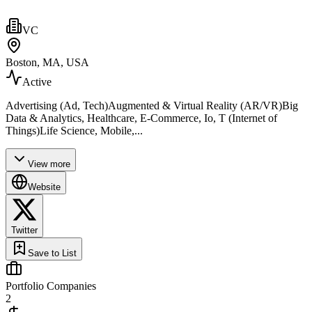
VC
Boston, MA, USA
Active
Advertising (Ad, Tech)Augmented & Virtual Reality (AR/VR)Big
Data & Analytics, Healthcare, E-Commerce, Io, T (Internet of
Things)Life Science, Mobile,...
View more
Website
Twitter
Save to List
Portfolio Companies
2