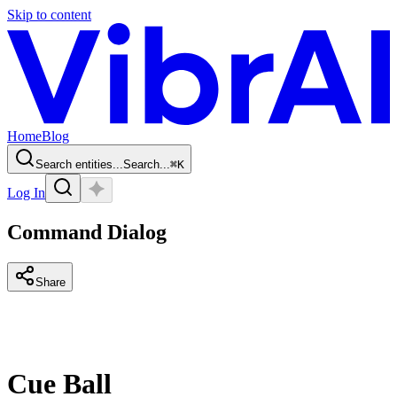
Skip to content
Home
Blog
Search entities...
Search...
⌘
K
Log In
Command Dialog
Share
Cue Ball