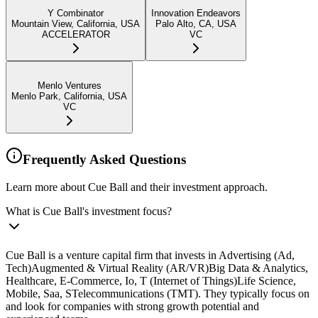
Y Combinator
Innovation Endeavors
Mountain View, California, USA
Palo Alto, CA, USA
ACCELERATOR
VC
Menlo Ventures
Menlo Park, California, USA
VC
Frequently Asked Questions
Learn more about Cue Ball and their investment approach.
What is Cue Ball's investment focus?
Cue Ball is a venture capital firm that invests in Advertising (Ad,
Tech)Augmented & Virtual Reality (AR/VR)Big Data & Analytics,
Healthcare, E-Commerce, Io, T (Internet of Things)Life Science,
Mobile, Saa, STelecommunications (TMT). They typically focus on
and look for companies with strong growth potential and