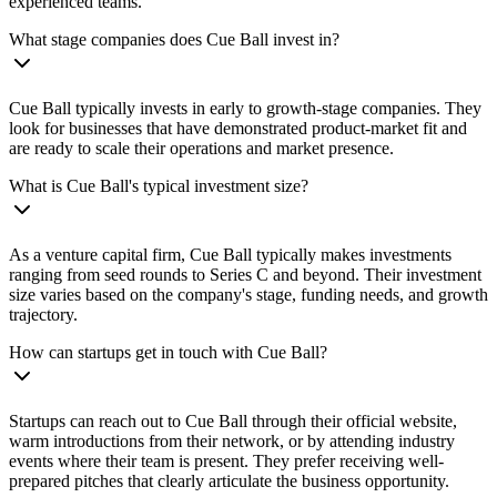
experienced teams.
What stage companies does Cue Ball invest in?
Cue Ball typically invests in early to growth-stage companies. They
look for businesses that have demonstrated product-market fit and
are ready to scale their operations and market presence.
What is Cue Ball's typical investment size?
As a venture capital firm, Cue Ball typically makes investments
ranging from seed rounds to Series C and beyond. Their investment
size varies based on the company's stage, funding needs, and growth
trajectory.
How can startups get in touch with Cue Ball?
Startups can reach out to Cue Ball through their official website,
warm introductions from their network, or by attending industry
events where their team is present. They prefer receiving well-
prepared pitches that clearly articulate the business opportunity.