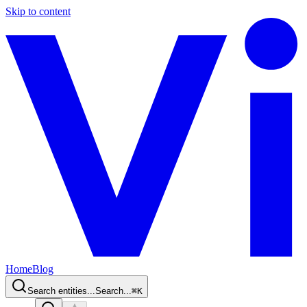
Skip to content
Home
Blog
Search entities...
Search...
⌘
K