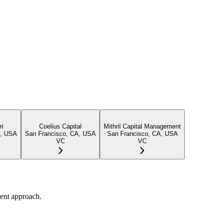
ri
Coelius Capital
Mithril Capital Management
A, USA
San Francisco, CA, USA
San Francisco, CA, USA
VC
VC
ent approach.