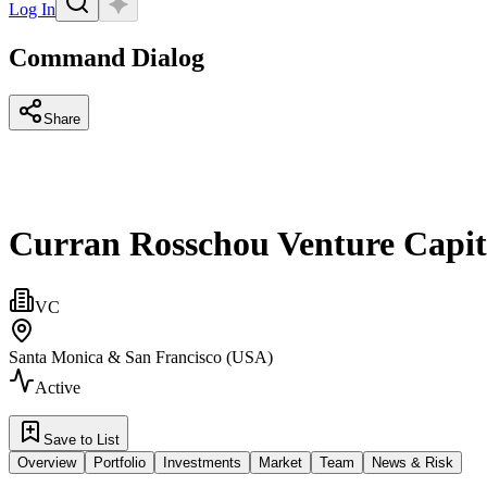
Log In
Command Dialog
Share
Curran Rosschou Venture Capit
VC
Santa Monica & San Francisco (USA)
Active
Save to List
Overview
Portfolio
Investments
Market
Team
News & Risk