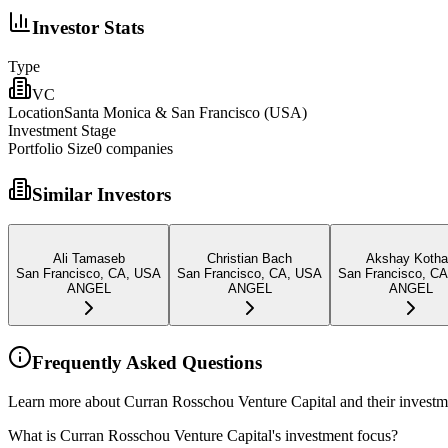
Investor Stats
Type
VC
Location
Santa Monica & San Francisco (USA)
Investment Stage
Portfolio Size
0
companies
Similar Investors
Ali Tamaseb
Christian Bach
Akshay Kotha
San Francisco, CA, USA
San Francisco, CA, USA
San Francisco, C
ANGEL
ANGEL
ANGEL
Frequently Asked Questions
Learn more about Curran Rosschou Venture Capital and their investm
What is Curran Rosschou Venture Capital's investment focus?