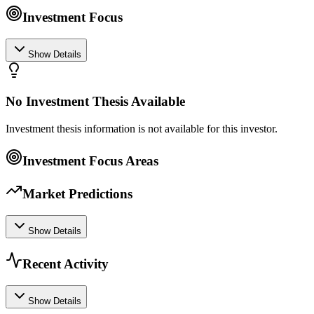
Investment Focus
Show Details
No Investment Thesis Available
Investment thesis information is not available for this investor.
Investment Focus Areas
Market Predictions
Show Details
Recent Activity
Show Details