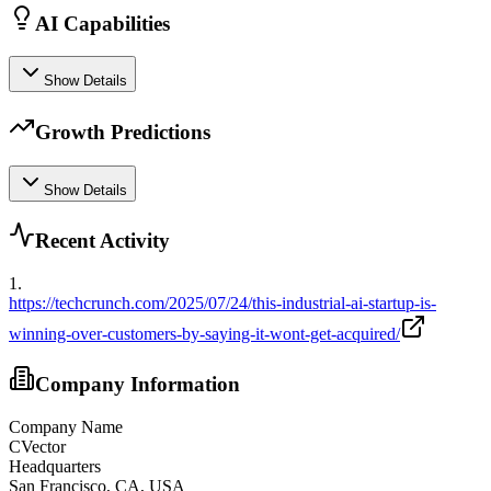
AI Capabilities
Show Details
Growth Predictions
Show Details
Recent Activity
1
.
https://techcrunch.com/2025/07/24/this-industrial-ai-startup-is-
winning-over-customers-by-saying-it-wont-get-acquired/
Company Information
Company Name
CVector
Headquarters
San Francisco, CA, USA