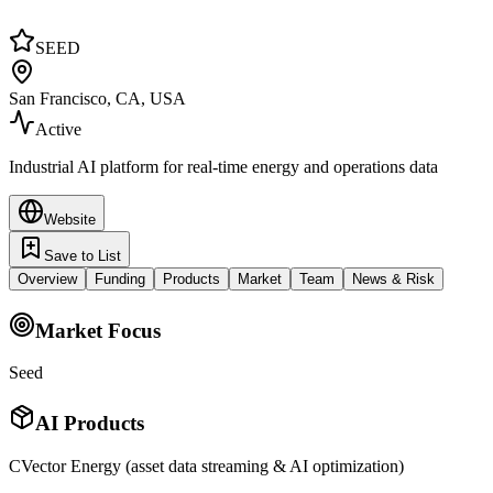
SEED
San Francisco, CA, USA
Active
Industrial AI platform for real-time energy and operations data
Website
Save to List
Overview
Funding
Products
Market
Team
News & Risk
Market Focus
Seed
AI Products
CVector Energy (asset data streaming & AI optimization)