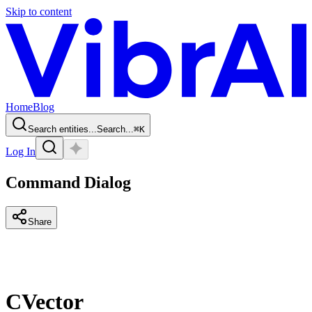
Skip to content
Home
Blog
Search entities...
Search...
⌘
K
Log In
Command Dialog
Share
CVector