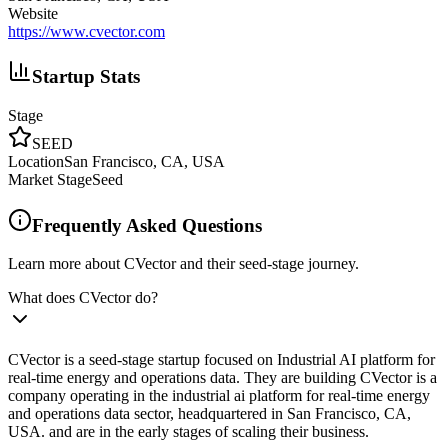
Website
https://www.cvector.com
Startup Stats
Stage
SEED
Location
San Francisco, CA, USA
Market Stage
Seed
Frequently Asked Questions
Learn more about CVector and their seed-stage journey.
What does CVector do?
CVector is a seed-stage startup focused on Industrial AI platform for
real-time energy and operations data. They are building CVector is a
company operating in the industrial ai platform for real-time energy
and operations data sector, headquartered in San Francisco, CA,
USA. and are in the early stages of scaling their business.