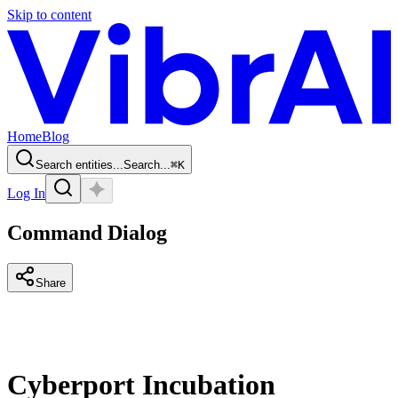
Skip to content
Home
Blog
Search entities...
Search...
⌘
K
Log In
Command Dialog
Share
Cyberport Incubation