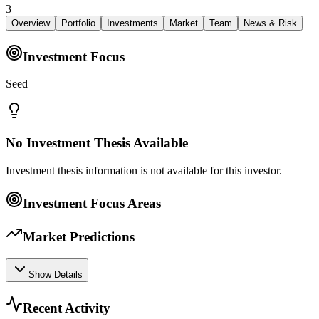
3
Overview
Portfolio
Investments
Market
Team
News & Risk
Investment Focus
Seed
No Investment Thesis Available
Investment thesis information is not available for this investor.
Investment Focus Areas
Market Predictions
Show Details
Recent Activity