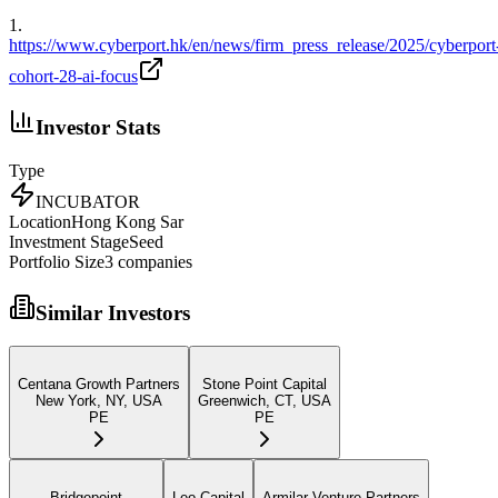
1
.
https://www.cyberport.hk/en/news/firm_press_release/2025/cyberport
cohort-28-ai-focus
Investor Stats
Type
INCUBATOR
Location
Hong Kong Sar
Investment Stage
Seed
Portfolio Size
3
companies
Similar Investors
Centana Growth Partners
Stone Point Capital
New York, NY, USA
Greenwich, CT, USA
PE
PE
Bridgepoint
Leo Capital
Armilar Venture Partners