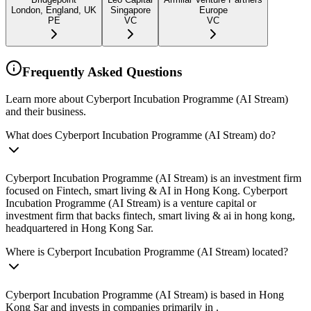
London, England, UK
Singapore
Europe
PE
VC
VC
Frequently Asked Questions
Learn more about Cyberport Incubation Programme (AI Stream)
and their business.
What does Cyberport Incubation Programme (AI Stream) do?
Cyberport Incubation Programme (AI Stream) is an investment firm
focused on Fintech, smart living & AI in Hong Kong. Cyberport
Incubation Programme (AI Stream) is a venture capital or
investment firm that backs fintech, smart living & ai in hong kong,
headquartered in Hong Kong Sar.
Where is Cyberport Incubation Programme (AI Stream) located?
Cyberport Incubation Programme (AI Stream) is based in Hong
Kong Sar and invests in companies primarily in .