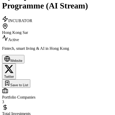
Programme (AI Stream)
INCUBATOR
Hong Kong Sar
Active
Fintech, smart living & AI in Hong Kong
Website
Twitter
Save to List
Portfolio Companies
3
Total Investments