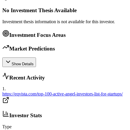
No Investment Thesis Available
Investment thesis information is not available for this investor.
Investment Focus Areas
Market Predictions
Show Details
Recent Activity
1
.
https://eqvista.com/top-100-active-angel-investors-list-for-startups/
Investor Stats
Type