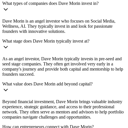
What types of companies does Dave Morin invest in?
Dave Morin is an angel investor who focuses on Social Media,
Wellness, AI. They typically invest in and look for passionate
founders with innovative solutions.
What stage does Dave Morin typically invest at?
As an angel investor, Dave Morin typically invests in pre-seed and
seed stage companies. They often get involved very early in a
company's journey and provide both capital and mentorship to help
founders succeed.
What value does Dave Morin add beyond capital?
Beyond financial investment, Dave Morin brings valuable industry
experience, strategic guidance, and access to their professional
network. They often serve as mentors and advisors to help portfolio
companies navigate challenges and opportunities.
How can entrepreneurs connect with Dave Morin?