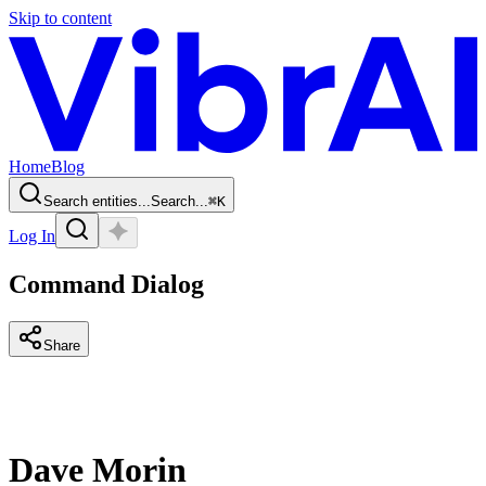
Skip to content
Home
Blog
Search entities...
Search...
⌘
K
Log In
Command Dialog
Share
Dave Morin