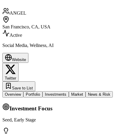
ANGEL
San Francisco, CA, USA
Active
Social Media, Wellness, AI
Website
Twitter
Save to List
Overview
Portfolio
Investments
Market
News & Risk
Investment Focus
Seed, Early Stage