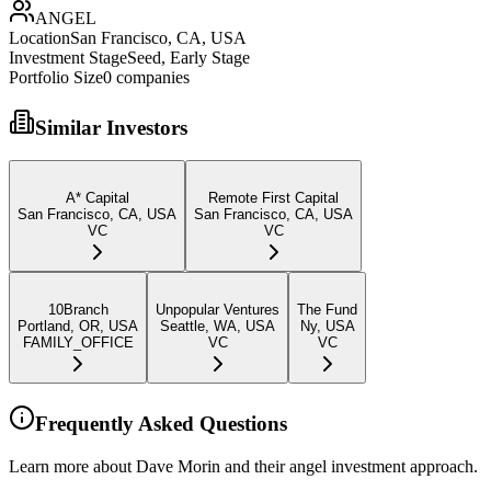
ANGEL
Location
San Francisco, CA, USA
Investment Stage
Seed, Early Stage
Portfolio Size
0
companies
Similar Investors
A* Capital
Remote First Capital
San Francisco, CA, USA
San Francisco, CA, USA
VC
VC
10Branch
Unpopular Ventures
The Fund
Portland, OR, USA
Seattle, WA, USA
Ny, USA
FAMILY_OFFICE
VC
VC
Frequently Asked Questions
Learn more about Dave Morin and their angel investment approach.