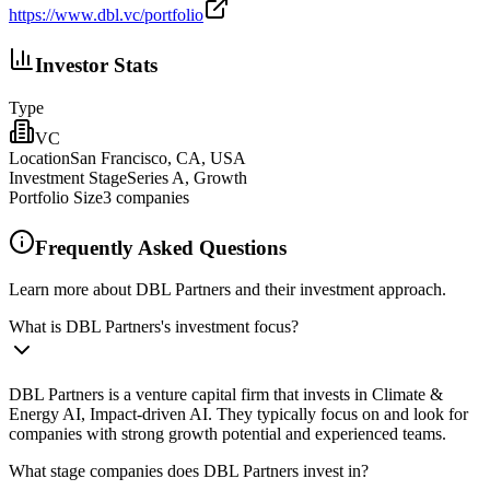
https://www.dbl.vc/portfolio
Investor Stats
Type
VC
Location
San Francisco, CA, USA
Investment Stage
Series A, Growth
Portfolio Size
3
companies
Frequently Asked Questions
Learn more about DBL Partners and their investment approach.
What is DBL Partners's investment focus?
DBL Partners is a venture capital firm that invests in Climate &
Energy AI, Impact-driven AI. They typically focus on and look for
companies with strong growth potential and experienced teams.
What stage companies does DBL Partners invest in?