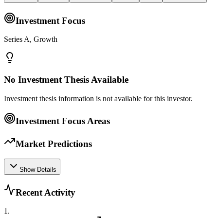
Investment Focus
Series A, Growth
No Investment Thesis Available
Investment thesis information is not available for this investor.
Investment Focus Areas
Market Predictions
Show Details
Recent Activity
1
.