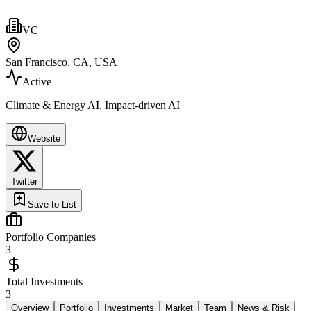
VC
San Francisco, CA, USA
Active
Climate & Energy AI, Impact-driven AI
Website
Twitter
Save to List
Portfolio Companies
3
Total Investments
3
Overview
Portfolio
Investments
Market
Team
News & Risk