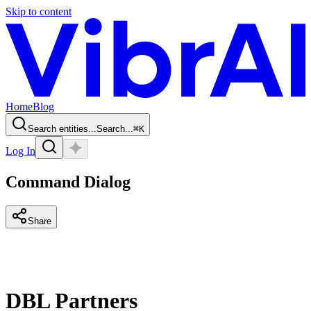
Skip to content
Home
Blog
Search entities...
Search...
⌘
K
Log In
Command Dialog
Share
DBL Partners