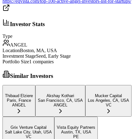
https://eqvista.com/top-100-active-angel-investors-list-for-startups/
Investor Stats
Type
ANGEL
Location
Boston, MA, USA
Investment Stage
Seed, Early Stage
Portfolio Size
1
companies
Similar Investors
Thibaud Elziere
Akshay Kothari
Mucker Capital
Paris, France
San Francisco, CA, USA
Los Angeles, CA, USA
ANGEL
ANGEL
VC
Grix Venture Capital
Vista Equity Partners
Salt Lake City, Utah, USA
Austin, TX, USA
VC
PE