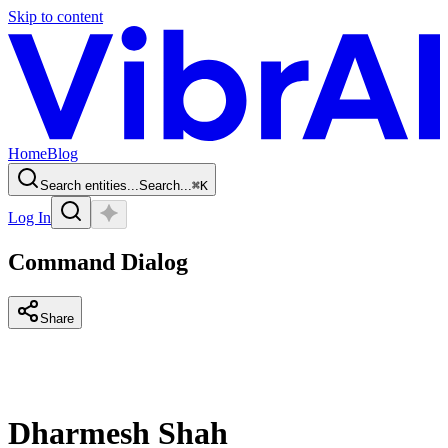
Skip to content
Home
Blog
Search entities...
Search...
⌘
K
Log In
Command Dialog
Share
Dharmesh Shah