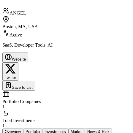
ANGEL
Boston, MA, USA
Active
SaaS, Developer Tools, AI
Website
Twitter
Save to List
Portfolio Companies
1
Total Investments
1
Overview
Portfolio
Investments
Market
News & Risk