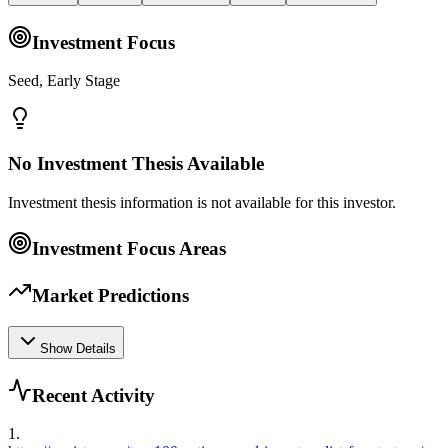
Investment Focus
Seed, Early Stage
No Investment Thesis Available
Investment thesis information is not available for this investor.
Investment Focus Areas
Market Predictions
Show Details
Recent Activity
1
.