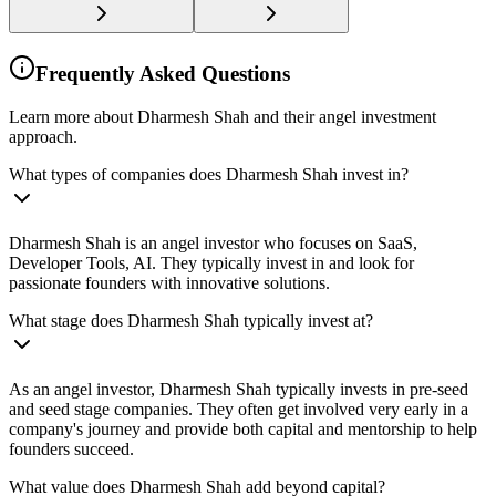
Frequently Asked Questions
Learn more about Dharmesh Shah and their angel investment
approach.
What types of companies does Dharmesh Shah invest in?
Dharmesh Shah is an angel investor who focuses on SaaS,
Developer Tools, AI. They typically invest in and look for
passionate founders with innovative solutions.
What stage does Dharmesh Shah typically invest at?
As an angel investor, Dharmesh Shah typically invests in pre-seed
and seed stage companies. They often get involved very early in a
company's journey and provide both capital and mentorship to help
founders succeed.
What value does Dharmesh Shah add beyond capital?