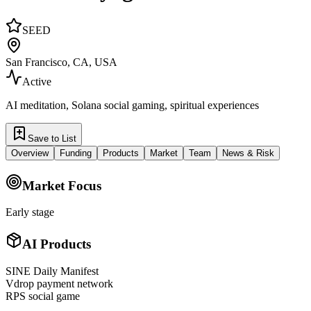
SEED
San Francisco, CA, USA
Active
AI meditation, Solana social gaming, spiritual experiences
Save to List
Overview
Funding
Products
Market
Team
News & Risk
Market Focus
Early stage
AI Products
SINE Daily Manifest
Vdrop payment network
RPS social game