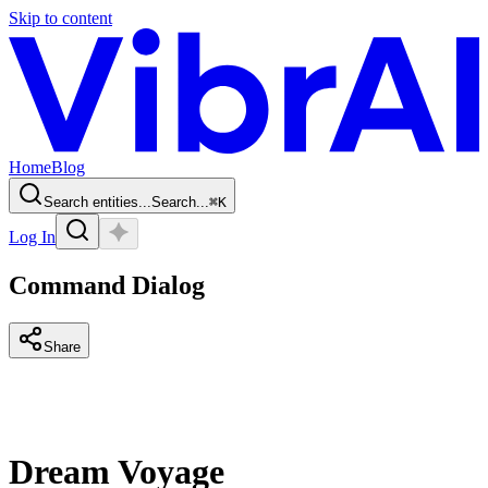
Skip to content
Home
Blog
Search entities...
Search...
⌘
K
Log In
Command Dialog
Share
Dream Voyage