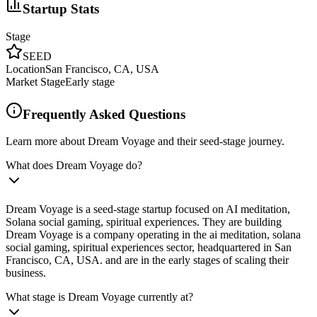
Startup Stats
Stage
SEED
Location
San Francisco, CA, USA
Market Stage
Early stage
Frequently Asked Questions
Learn more about Dream Voyage and their seed-stage journey.
What does Dream Voyage do?
Dream Voyage is a seed-stage startup focused on AI meditation,
Solana social gaming, spiritual experiences. They are building
Dream Voyage is a company operating in the ai meditation, solana
social gaming, spiritual experiences sector, headquartered in San
Francisco, CA, USA. and are in the early stages of scaling their
business.
What stage is Dream Voyage currently at?