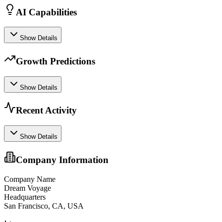
AI Capabilities
Show Details
Growth Predictions
Show Details
Recent Activity
Show Details
Company Information
Company Name
Dream Voyage
Headquarters
San Francisco, CA, USA