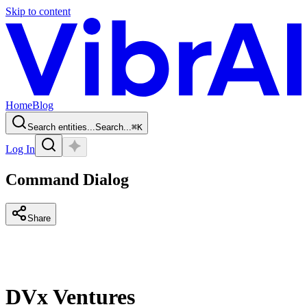
Skip to content
Home
Blog
Search entities...
Search...
⌘
K
Log In
Command Dialog
Share
DVx Ventures