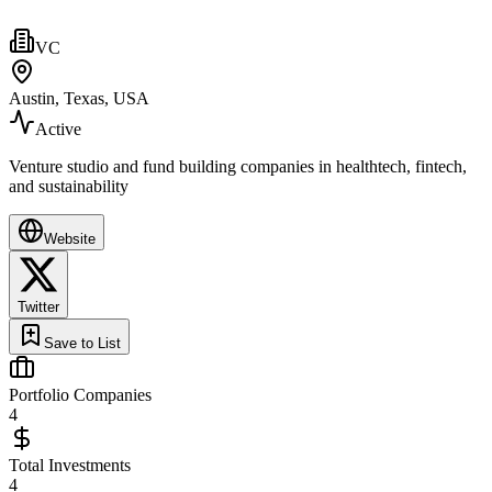
VC
Austin, Texas, USA
Active
Venture studio and fund building companies in healthtech, fintech,
and sustainability
Website
Twitter
Save to List
Portfolio Companies
4
Total Investments
4