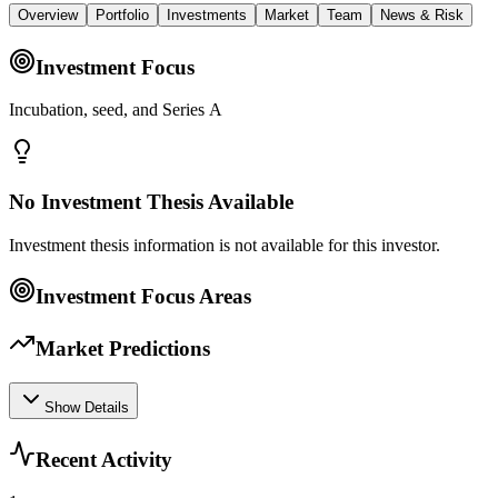
Overview
Portfolio
Investments
Market
Team
News & Risk
Investment Focus
Incubation, seed, and Series A
No Investment Thesis Available
Investment thesis information is not available for this investor.
Investment Focus Areas
Market Predictions
Show Details
Recent Activity