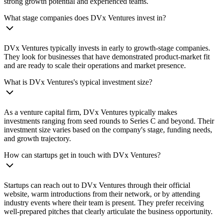
strong growth potential and experienced teams.
What stage companies does DVx Ventures invest in?
DVx Ventures typically invests in early to growth-stage companies.
They look for businesses that have demonstrated product-market fit
and are ready to scale their operations and market presence.
What is DVx Ventures's typical investment size?
As a venture capital firm, DVx Ventures typically makes
investments ranging from seed rounds to Series C and beyond. Their
investment size varies based on the company's stage, funding needs,
and growth trajectory.
How can startups get in touch with DVx Ventures?
Startups can reach out to DVx Ventures through their official
website, warm introductions from their network, or by attending
industry events where their team is present. They prefer receiving
well-prepared pitches that clearly articulate the business opportunity.