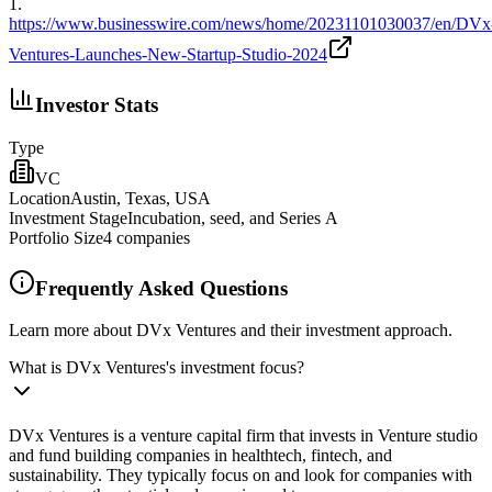
1
.
https://www.businesswire.com/news/home/20231101030037/en/DVx
Ventures-Launches-New-Startup-Studio-2024
Investor Stats
Type
VC
Location
Austin, Texas, USA
Investment Stage
Incubation, seed, and Series A
Portfolio Size
4
companies
Frequently Asked Questions
Learn more about DVx Ventures and their investment approach.
What is DVx Ventures's investment focus?
DVx Ventures is a venture capital firm that invests in Venture studio
and fund building companies in healthtech, fintech, and
sustainability. They typically focus on and look for companies with