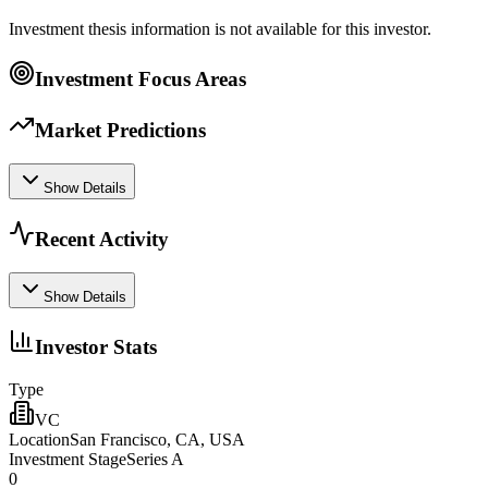
Investment thesis information is not available for this investor.
Investment Focus Areas
Market Predictions
Show Details
Recent Activity
Show Details
Investor Stats
Type
VC
Location
San Francisco, CA, USA
Investment Stage
Series A
0