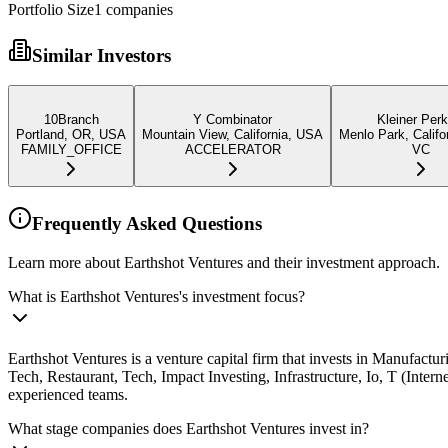
Portfolio Size
1
companies
Similar Investors
10Branch
Y Combinator
Kleiner Perk
Portland, OR, USA
Mountain View, California, USA
Menlo Park, Califo
FAMILY_OFFICE
ACCELERATOR
VC
Frequently Asked Questions
Learn more about Earthshot Ventures and their investment approach.
What is Earthshot Ventures's investment focus?
Earthshot Ventures is a venture capital firm that invests in Manufac
Tech, Restaurant, Tech, Impact Investing, Infrastructure, Io, T (Inte
experienced teams.
What stage companies does Earthshot Ventures invest in?