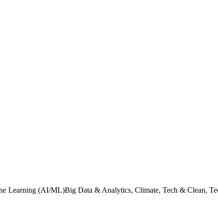
ine Learning (AI/ML)Big Data & Analytics, Climate, Tech & Clean, Tec