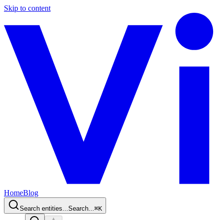
Skip to content
Home
Blog
Search entities...
Search...
⌘
K