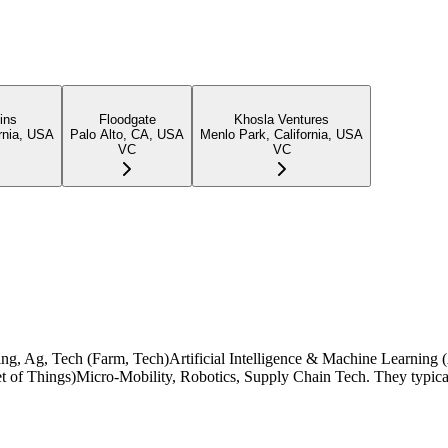
ins
Floodgate
Khosla Ventures
rnia, USA
Palo Alto, CA, USA
Menlo Park, California, USA
VC
VC
turing, Ag, Tech (Farm, Tech)Artificial Intelligence & Machine Learnin
rnet of Things)Micro-Mobility, Robotics, Supply Chain Tech. They typic