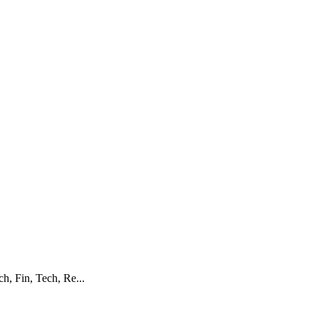
h, Fin, Tech, Re...