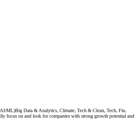
g (AI/ML)Big Data & Analytics, Climate, Tech & Clean, Tech, Fin,
ally focus on and look for companies with strong growth potential and