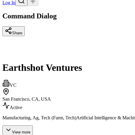
Log In
Command Dialog
Share
Earthshot Ventures
VC
San Francisco, CA, USA
Active
Manufacturing, Ag, Tech (Farm, Tech)Artificial Intelligence & Mach
View more