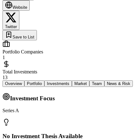
Website
Twitter
Save to List
Portfolio Companies
1
Total Investments
13
Overview
Portfolio
Investments
Market
Team
News & Risk
Investment Focus
Series A
No Investment Thesis Available