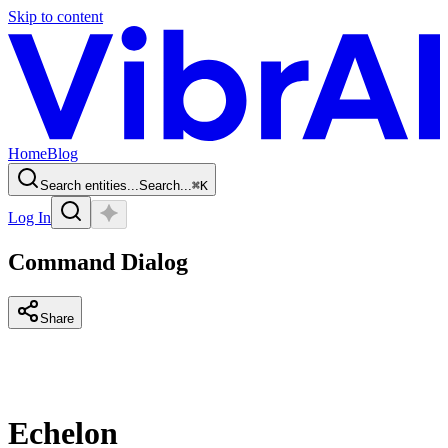
Skip to content
Home
Blog
Search entities...
Search...
⌘
K
Log In
Command Dialog
Share
Echelon