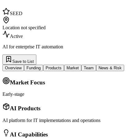
SEED
Location not specified
Active
AI for enterprise IT automation
Save to List
Overview
Funding
Products
Market
Team
News & Risk
Market Focus
Early-stage
AI Products
AI platform for IT implementations and operations
AI Capabilities