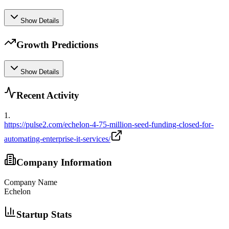
Show Details
Growth Predictions
Show Details
Recent Activity
1
.
https://pulse2.com/echelon-4-75-million-seed-funding-closed-for-
automating-enterprise-it-services/
Company Information
Company Name
Echelon
Startup Stats