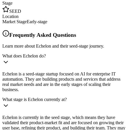
Stage
SEED
Location
Market Stage
Early-stage
Frequently Asked Questions
Learn more about Echelon and their seed-stage journey.
What does Echelon do?
Echelon is a seed-stage startup focused on AI for enterprise IT
automation. They are building products and services that address
real market needs and are in the early stages of scaling their
business.
What stage is Echelon currently at?
Echelon is currently in the seed stage, which means they have
validated their product-market fit and are focused on growing their
user base, refining their product, and building their team. They may