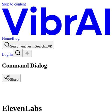
Skip to content
Home
Blog
Search entities...
Search...
⌘
K
Log In
Command Dialog
Share
ElevenLabs