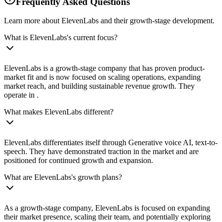
Frequently Asked Questions
Learn more about ElevenLabs and their growth-stage development.
What is ElevenLabs's current focus?
ElevenLabs is a growth-stage company that has proven product-
market fit and is now focused on scaling operations, expanding
market reach, and building sustainable revenue growth. They
operate in .
What makes ElevenLabs different?
ElevenLabs differentiates itself through Generative voice AI, text-to-
speech. They have demonstrated traction in the market and are
positioned for continued growth and expansion.
What are ElevenLabs's growth plans?
As a growth-stage company, ElevenLabs is focused on expanding
their market presence, scaling their team, and potentially exploring