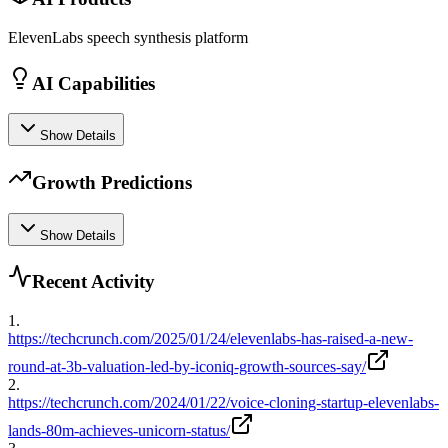
ElevenLabs speech synthesis platform
AI Capabilities
Show Details
Growth Predictions
Show Details
Recent Activity
1
.
https://techcrunch.com/2025/01/24/elevenlabs-has-raised-a-new-
round-at-3b-valuation-led-by-iconiq-growth-sources-say/
2
.
https://techcrunch.com/2024/01/22/voice-cloning-startup-elevenlabs-
lands-80m-achieves-unicorn-status/