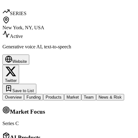
SERIES
New York, NY, USA
Active
Generative voice AI, text-to-speech
Website
Twitter
Save to List
Overview
Funding
Products
Market
Team
News & Risk
Market Focus
Series C
AI Products