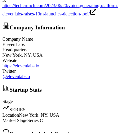
3
.
https://techcrunch.com/2023/06/20/voice-generating-platform-
elevenlabs-raises-19m-launches-detection-tool/
Company Information
Company Name
ElevenLabs
Headquarters
New York, NY, USA
Website
https://elevenlabs.io
Twitter
@
elevenlabsio
Startup Stats
Stage
SERIES
Location
New York, NY, USA
Market Stage
Series C