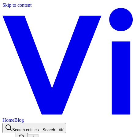
Skip to content
Home
Blog
Search entities...
Search...
⌘
K