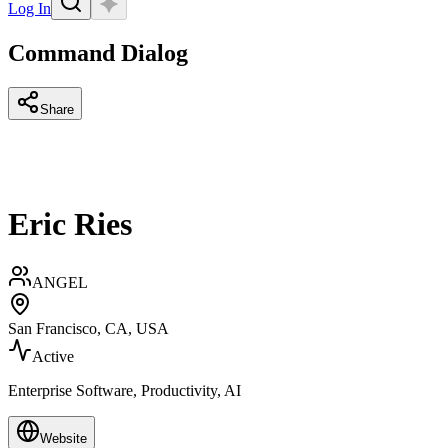
Log In
Command Dialog
Share
Eric Ries
ANGEL
San Francisco, CA, USA
Active
Enterprise Software, Productivity, AI
Website