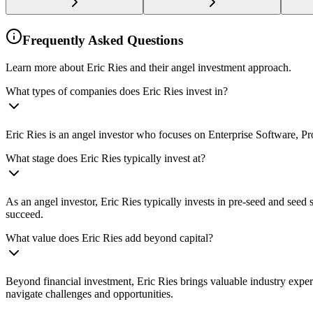
Frequently Asked Questions
Learn more about Eric Ries and their angel investment approach.
What types of companies does Eric Ries invest in?
Eric Ries is an angel investor who focuses on Enterprise Software, Pro
What stage does Eric Ries typically invest at?
As an angel investor, Eric Ries typically invests in pre-seed and see
succeed.
What value does Eric Ries add beyond capital?
Beyond financial investment, Eric Ries brings valuable industry exper
navigate challenges and opportunities.