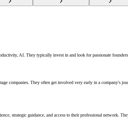
ductivity, AI. They typically invest in and look for passionate founders
d stage companies. They often get involved very early in a company's jo
ience, strategic guidance, and access to their professional network. The