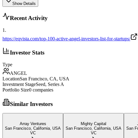
Show Details
Recent Activity
1
.
https://eqvista.com/top-100-active-angel-investors-list-for-startups/
Investor Stats
Type
ANGEL
Location
San Francisco, CA, USA
Investment Stage
Seed, Series A
Portfolio Size
0
companies
Similar Investors
Array Ventures
Mighty Capital
San Francisco, California, USA
San Francisco, California, USA
San F
VC
VC