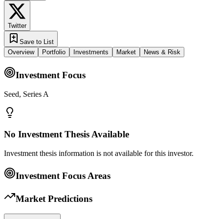
Twitter
Save to List
Overview
Portfolio
Investments
Market
News & Risk
Investment Focus
Seed, Series A
No Investment Thesis Available
Investment thesis information is not available for this investor.
Investment Focus Areas
Market Predictions