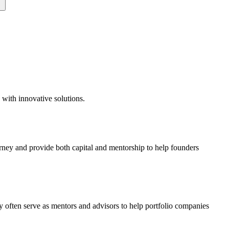
 with innovative solutions.
urney and provide both capital and mentorship to help founders
y often serve as mentors and advisors to help portfolio companies