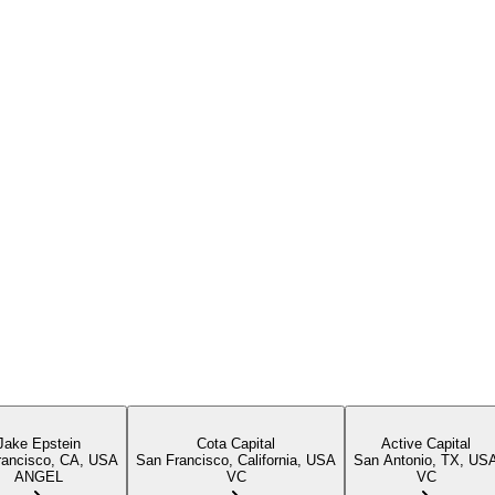
Jake Epstein
Cota Capital
Active Capital
rancisco, CA, USA
San Francisco, California, USA
San Antonio, TX, US
ANGEL
VC
VC