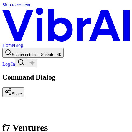
Skip to content
Home
Blog
Search entities...
Search...
⌘
K
Log In
Command Dialog
Share
f7 Ventures