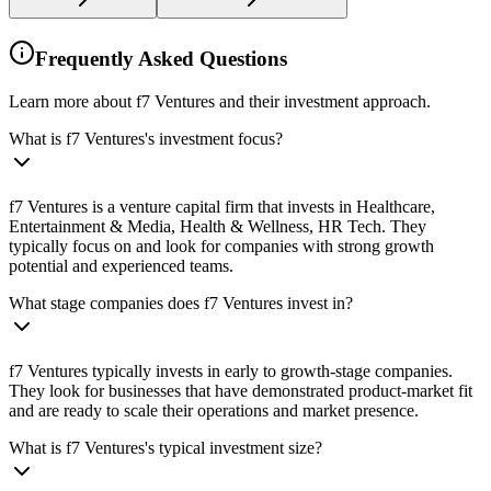
Frequently Asked Questions
Learn more about f7 Ventures and their investment approach.
What is f7 Ventures's investment focus?
f7 Ventures is a venture capital firm that invests in Healthcare,
Entertainment & Media, Health & Wellness, HR Tech. They
typically focus on and look for companies with strong growth
potential and experienced teams.
What stage companies does f7 Ventures invest in?
f7 Ventures typically invests in early to growth-stage companies.
They look for businesses that have demonstrated product-market fit
and are ready to scale their operations and market presence.
What is f7 Ventures's typical investment size?