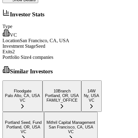
Investor Stats
Type
VC
Location
San Francisco, CA, USA
Investment Stage
Seed
Exits
2
Portfolio Size
4
companies
Similar Investors
Floodgate
10Branch
14W
Palo Alto, CA, USA
Portland, OR, USA
Ny, USA
VC
FAMILY_OFFICE
VC
Portland Seed, Fund
Mithril Capital Management
Portland, OR, USA
San Francisco, CA, USA
VC
VC