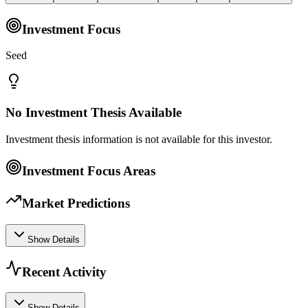
Investment Focus
Seed
No Investment Thesis Available
Investment thesis information is not available for this investor.
Investment Focus Areas
Market Predictions
Show Details
Recent Activity
Show Details