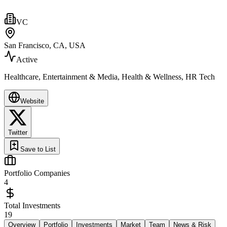
VC
San Francisco, CA, USA
Active
Healthcare, Entertainment & Media, Health & Wellness, HR Tech
Website
Twitter
Save to List
Portfolio Companies
4
Total Investments
19
Overview
Portfolio
Investments
Market
Team
News & Risk