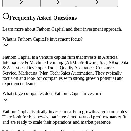
Frequently Asked Questions
Learn more about Fathom Capital and their investment approach.
What is Fathom Capital's investment focus?
Fathom Capital is a venture capital firm that invests in Artificial
Intelligence & Machine Learning (AI/ML)Software, Saa, SBig Data
& Analytics, Developer Tools, Quality Assurance, Customer
Service, Marketing (Mar, Tech)Sales Automation. They typically
focus on and look for companies with strong growth potential and
experienced teams.
What stage companies does Fathom Capital invest in?
Fathom Capital typically invests in early to growth-stage companies.
They look for businesses that have demonstrated product-market fit
and are ready to scale their operations and market presence.