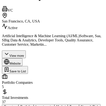
VC
San Francisco, CA, USA
Active
Artificial Intelligence & Machine Learning (AI/ML)Software, Saa,
SBig Data & Analytics, Developer Tools, Quality Assurance,
Customer Service, Marketin...
View more
Website
Save to List
Portfolio Companies
5
Total Investments
37