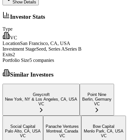
Show Details
Investor Stats
Type
VC
Location
San Francisco, CA, USA
Investment Stage
Seed, Series ASeries B
Exits
2
Portfolio Size
5
companies
Similar Investors
Greycroft
Point Nine
New York, NY & Los Angeles, CA, USA
Berlin, Germany
VC
VC
Social Capital
Panache Ventures
Bow Capital
Palo Alto, CA, USA
Montreal, Canada
Menlo Park, CA, USA
VC
VC
VC