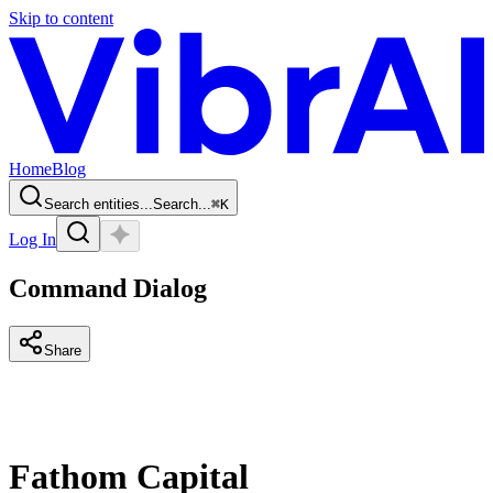
Skip to content
Home
Blog
Search entities...
Search...
⌘
K
Log In
Command Dialog
Share
Fathom Capital