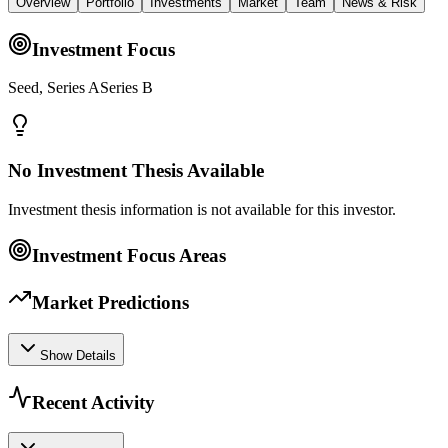
Overview
Portfolio
Investments
Market
Team
News & Risk
Investment Focus
Seed, Series ASeries B
No Investment Thesis Available
Investment thesis information is not available for this investor.
Investment Focus Areas
Market Predictions
Show Details
Recent Activity