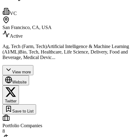
VC
San Francisco, CA, USA
Active
Ag, Tech (Farm, Tech)Artificial Intelligence & Machine Learning
(AI/ML)Bio, Tech, Healthcare, Life Science, Delivery, Food and
Beverage, Medical Devic...
View more
Website
Twitter
Save to List
Portfolio Companies
8