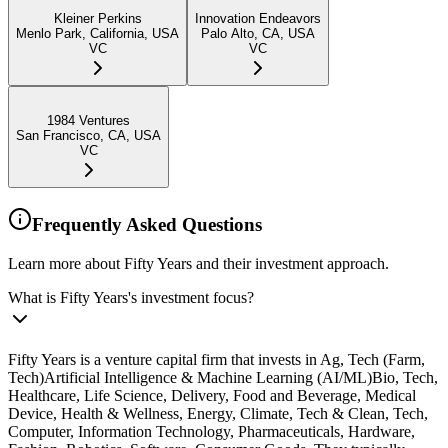
Kleiner Perkins
Innovation Endeavors
Menlo Park, California, USA
Palo Alto, CA, USA
VC
VC
1984 Ventures
San Francisco, CA, USA
VC
Frequently Asked Questions
Learn more about Fifty Years and their investment approach.
What is Fifty Years's investment focus?
Fifty Years is a venture capital firm that invests in Ag, Tech (Farm,
Tech)Artificial Intelligence & Machine Learning (AI/ML)Bio, Tech,
Healthcare, Life Science, Delivery, Food and Beverage, Medical
Device, Health & Wellness, Energy, Climate, Tech & Clean, Tech,
Computer, Information Technology, Pharmaceuticals, Hardware,