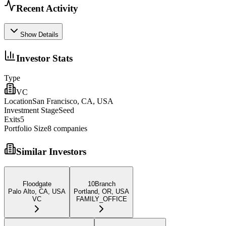
Recent Activity
Show Details
Investor Stats
Type
VC
Location
San Francisco, CA, USA
Investment Stage
Seed
Exits
5
Portfolio Size
8
companies
Similar Investors
Floodgate
10Branch
Palo Alto, CA, USA
Portland, OR, USA
VC
FAMILY_OFFICE