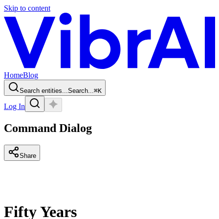
Skip to content
Home
Blog
Search entities...
Search...
⌘
K
Log In
Command Dialog
Share
Fifty Years