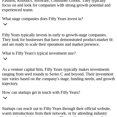
Fashion, Robotics, Software, Consumer Goods. They typically
focus on and look for companies with strong growth potential and
experienced teams.
What stage companies does Fifty Years invest in?
Fifty Years typically invests in early to growth-stage companies.
They look for businesses that have demonstrated product-market fit
and are ready to scale their operations and market presence.
What is Fifty Years's typical investment size?
As a venture capital firm, Fifty Years typically makes investments
ranging from seed rounds to Series C and beyond. Their investment
size varies based on the company's stage, funding needs, and growth
trajectory.
How can startups get in touch with Fifty Years?
Startups can reach out to Fifty Years through their official website,
warm introductions from their network, or by attending industry