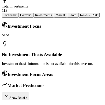
Total Investments
113
Overview
Portfolio
Investments
Market
Team
News & Risk
Investment Focus
Seed
No Investment Thesis Available
Investment thesis information is not available for this investor.
Investment Focus Areas
Market Predictions
Show Details