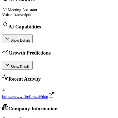
AI Meeting Assistant
Voice Transcription
AI Capabilities
Show Details
Growth Predictions
Show Details
Recent Activity
1
.
https://www.fireflies.ai/blog
Company Information