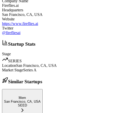
Company Name
Fireflies.ai
Headquarters
San Francisco, CA, USA
Website
https://www.fireflies.ai
Twitter
@
firefliesai
Startup Stats
Stage
SERIES
Location
San Francisco, CA, USA
Market Stage
Series A
Similar Startups
Mem
San Francisco, CA, USA
SEED