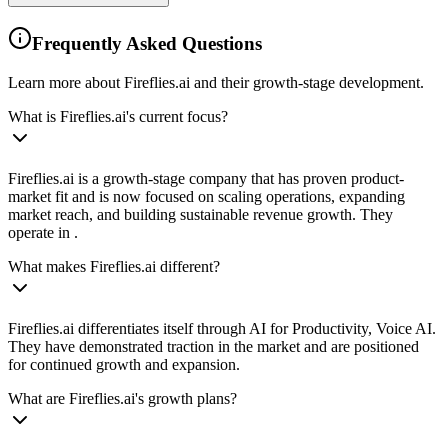
Frequently Asked Questions
Learn more about Fireflies.ai and their growth-stage development.
What is Fireflies.ai's current focus?
Fireflies.ai is a growth-stage company that has proven product-
market fit and is now focused on scaling operations, expanding
market reach, and building sustainable revenue growth. They
operate in .
What makes Fireflies.ai different?
Fireflies.ai differentiates itself through AI for Productivity, Voice AI.
They have demonstrated traction in the market and are positioned
for continued growth and expansion.
What are Fireflies.ai's growth plans?