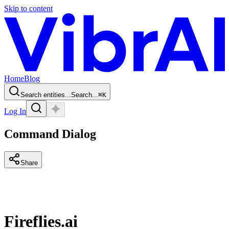
Skip to content
Home
Blog
Search entities...
Search...
⌘
K
Log In
Command Dialog
Share
Fireflies.ai