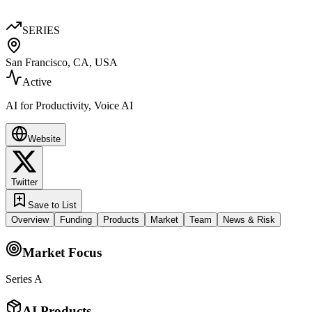
SERIES
San Francisco, CA, USA
Active
AI for Productivity, Voice AI
Website
Twitter
Save to List
Overview
Funding
Products
Market
Team
News & Risk
Market Focus
Series A
AI Products