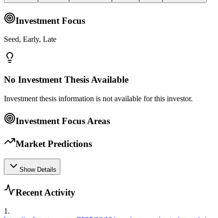
Investment Focus
Seed, Early, Late
No Investment Thesis Available
Investment thesis information is not available for this investor.
Investment Focus Areas
Market Predictions
Show Details
Recent Activity
1
.