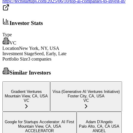
https://techstartups.com/2025/06/10/top-ai-companies-to-invest-in/
Investor Stats
Type
VC
Location
New York, NY, USA
Investment Stage
Seed, Early, Late
Portfolio Size
3
companies
Similar Investors
Gradient Ventures
Visa (Generative AI Ventures Initiative)
Mountain View, CA, USA
Foster City, CA, USA
VC
VC
Google for Startups Accelerator: AI First
Adam D’Angelo
Mountain View, CA, USA
Palo Alto, CA, CA USA
ACCELERATOR
ANGEL