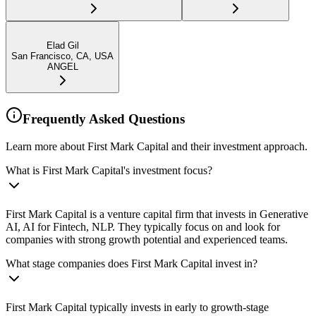
Elad Gil
San Francisco, CA, USA
ANGEL
Frequently Asked Questions
Learn more about First Mark Capital and their investment approach.
What is First Mark Capital's investment focus?
First Mark Capital is a venture capital firm that invests in Generative
AI, AI for Fintech, NLP. They typically focus on and look for
companies with strong growth potential and experienced teams.
What stage companies does First Mark Capital invest in?
First Mark Capital typically invests in early to growth-stage