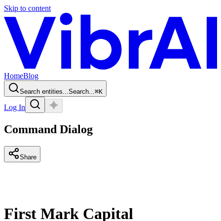
Skip to content
Home
Blog
Search entities...
Search...
⌘
K
Log In
Command Dialog
Share
First Mark Capital