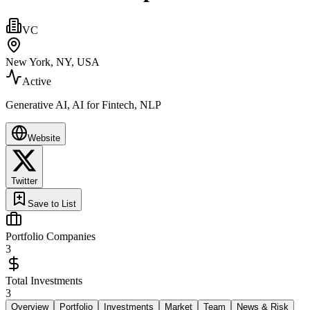
VC
New York, NY, USA
Active
Generative AI, AI for Fintech, NLP
Website
Twitter
Save to List
Portfolio Companies
3
Total Investments
3
Overview
Portfolio
Investments
Market
Team
News & Risk