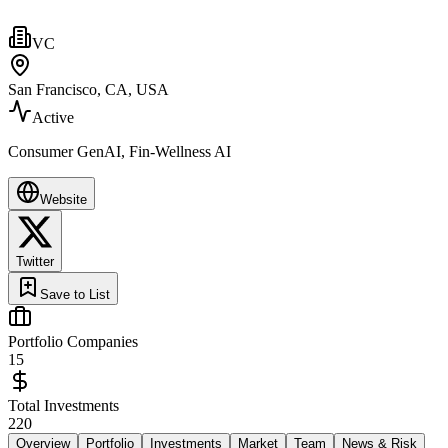
VC
San Francisco, CA, USA
Active
Consumer GenAI, Fin-Wellness AI
Website
Twitter
Save to List
Portfolio Companies
15
Total Investments
220
Overview
Portfolio
Investments
Market
Team
News & Risk