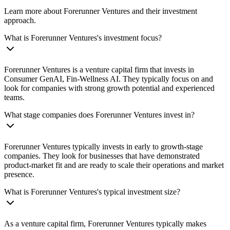
Learn more about Forerunner Ventures and their investment
approach.
What is Forerunner Ventures's investment focus?
Forerunner Ventures is a venture capital firm that invests in
Consumer GenAI, Fin-Wellness AI. They typically focus on and
look for companies with strong growth potential and experienced
teams.
What stage companies does Forerunner Ventures invest in?
Forerunner Ventures typically invests in early to growth-stage
companies. They look for businesses that have demonstrated
product-market fit and are ready to scale their operations and market
presence.
What is Forerunner Ventures's typical investment size?
As a venture capital firm, Forerunner Ventures typically makes