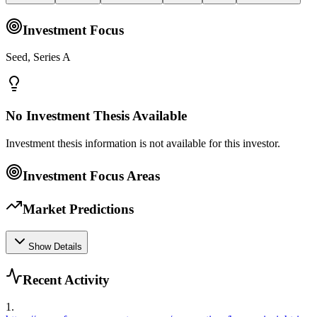
Investment Focus
Seed, Series A
No Investment Thesis Available
Investment thesis information is not available for this investor.
Investment Focus Areas
Market Predictions
Show Details
Recent Activity
1
.