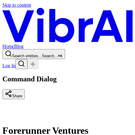
Skip to content
Home
Blog
Search entities...
Search...
⌘
K
Log In
Command Dialog
Share
Forerunner Ventures