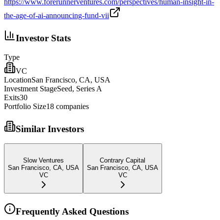
https://www.forerunnerventures.com/perspectives/human-insight-in-
the-age-of-ai-announcing-fund-vii
Investor Stats
Type
VC
Location
San Francisco, CA, USA
Investment Stage
Seed, Series A
Exits
30
Portfolio Size
18
companies
Similar Investors
Slow Ventures
Contrary Capital
San Francisco, CA, USA
San Francisco, CA, USA
VC
VC
Frequently Asked Questions