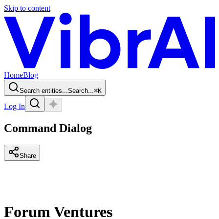
Skip to content
Home
Blog
Search entities...
Search...
⌘
K
Log In
Command Dialog
Share
Forum Ventures