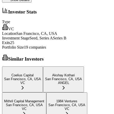
Investor Stats
Type
VC
Location
San Francisco, CA, USA
Investment Stage
Seed, Series ASeries B
Exits
25
Portfolio Size
19
companies
Similar Investors
Coelius Capital
Akshay Kothari
San Francisco, CA, USA
San Francisco, CA, USA
VC
ANGEL
Mithril Capital Management
1984 Ventures
San Francisco, CA, USA
San Francisco, CA, USA
VC
VC