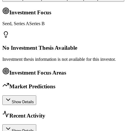
Investment Focus
Seed, Series ASeries B
No Investment Thesis Available
Investment thesis information is not available for this investor.
Investment Focus Areas
Market Predictions
Show Details
Recent Activity
Show Details