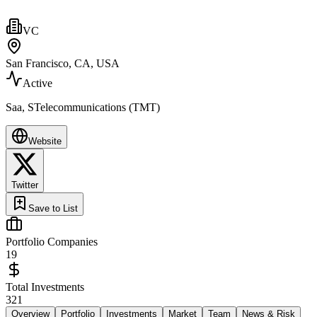
VC
San Francisco, CA, USA
Active
Saa, STelecommunications (TMT)
Website
Twitter
Save to List
Portfolio Companies
19
Total Investments
321
Overview
Portfolio
Investments
Market
Team
News & Risk