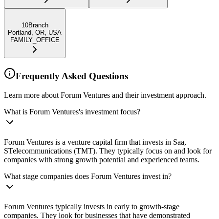
10Branch
Portland, OR, USA
FAMILY_OFFICE
Frequently Asked Questions
Learn more about Forum Ventures and their investment approach.
What is Forum Ventures's investment focus?
Forum Ventures is a venture capital firm that invests in Saa,
STelecommunications (TMT). They typically focus on and look for
companies with strong growth potential and experienced teams.
What stage companies does Forum Ventures invest in?
Forum Ventures typically invests in early to growth-stage
companies. They look for businesses that have demonstrated