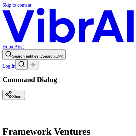
Skip to content
Home
Blog
Search entities...
Search...
⌘
K
Log In
Command Dialog
Share
Framework Ventures