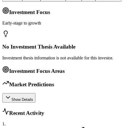
Investment Focus
Early-stage to growth
No Investment Thesis Available
Investment thesis information is not available for this investor.
Investment Focus Areas
Market Predictions
Show Details
Recent Activity
1
.