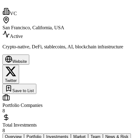
VC
San Francisco, California, USA
Active
Crypto-native, DeFi, stablecoins, AI, blockchain infrastructure
Website
Twitter
Save to List
Portfolio Companies
8
Total Investments
8
Overview
Portfolio
Investments
Market
Team
News & Risk