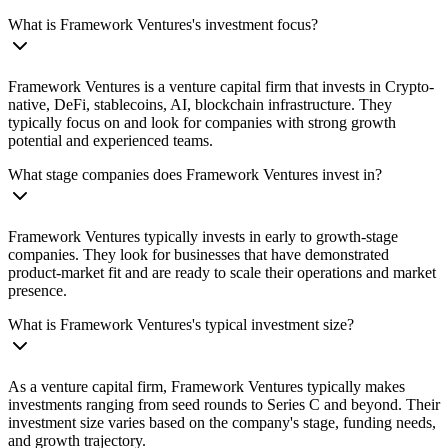
What is Framework Ventures's investment focus?
Framework Ventures is a venture capital firm that invests in Crypto-
native, DeFi, stablecoins, AI, blockchain infrastructure. They
typically focus on and look for companies with strong growth
potential and experienced teams.
What stage companies does Framework Ventures invest in?
Framework Ventures typically invests in early to growth-stage
companies. They look for businesses that have demonstrated
product-market fit and are ready to scale their operations and market
presence.
What is Framework Ventures's typical investment size?
As a venture capital firm, Framework Ventures typically makes
investments ranging from seed rounds to Series C and beyond. Their
investment size varies based on the company's stage, funding needs,
and growth trajectory.