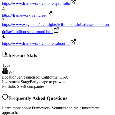
https://www.framework.ventures/portfolio
2
.
https://framework.ventures/
3
.
https://www.wsgr.com/en/insights/wilson-sonsini-advises-perle-on-
dollar9-million-seed-round.html
4
.
https://www.framework.ventures/about-us
Investor Stats
Type
VC
Location
San Francisco, California, USA
Investment Stage
Early-stage to growth
Portfolio Size
8
companies
Frequently Asked Questions
Learn more about Framework Ventures and their investment
approach.