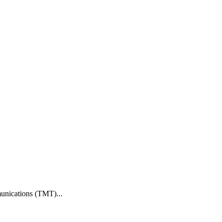
munications (TMT)...