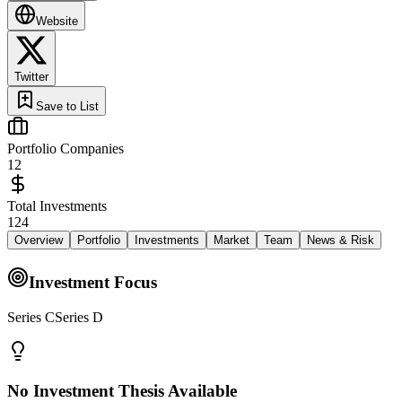
Website
Twitter
Save to List
Portfolio Companies
12
Total Investments
124
Overview
Portfolio
Investments
Market
Team
News & Risk
Investment Focus
Series CSeries D
No Investment Thesis Available