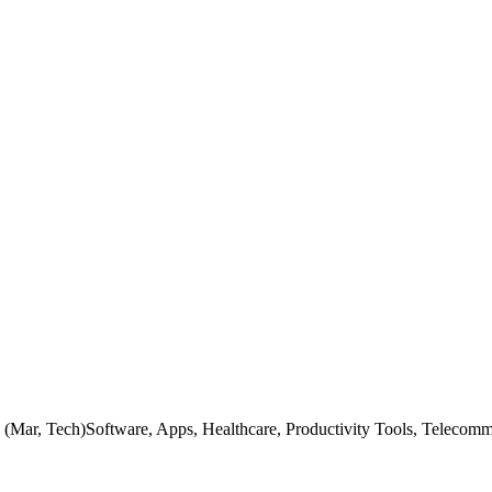
 (Mar, Tech)Software, Apps, Healthcare, Productivity Tools, Telecom