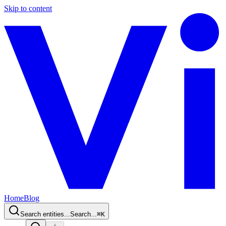
Skip to content
Home
Blog
Search entities...
Search...
⌘
K