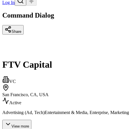
Log In
Command Dialog
Share
FTV Capital
VC
San Francisco, CA, USA
Active
Advertising (Ad, Tech)Entertainment & Media, Enterprise, Marketing
View more