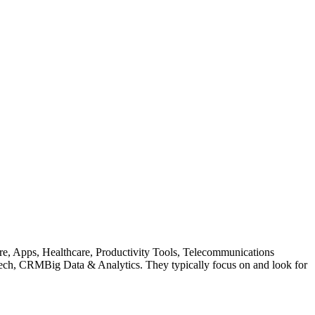
are, Apps, Healthcare, Productivity Tools, Telecommunications
h, CRMBig Data & Analytics. They typically focus on and look for