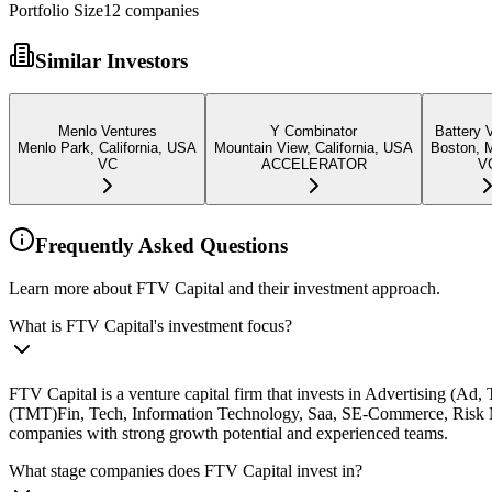
Portfolio Size
12
companies
Similar Investors
Menlo Ventures
Y Combinator
Battery 
Menlo Park, California, USA
Mountain View, California, USA
Boston, 
VC
ACCELERATOR
V
Frequently Asked Questions
Learn more about FTV Capital and their investment approach.
What is FTV Capital's investment focus?
FTV Capital is a venture capital firm that invests in Advertising (A
(TMT)Fin, Tech, Information Technology, Saa, SE-Commerce, Risk M
companies with strong growth potential and experienced teams.
What stage companies does FTV Capital invest in?