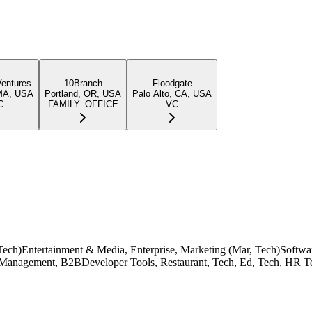
Ventures
10Branch
Floodgate
MA, USA
Portland, OR, USA
Palo Alto, CA, USA
C
FAMILY_OFFICE
VC
d, Tech)Entertainment & Media, Enterprise, Marketing (Mar, Tech)Softw
anagement, B2BDeveloper Tools, Restaurant, Tech, Ed, Tech, HR Tec