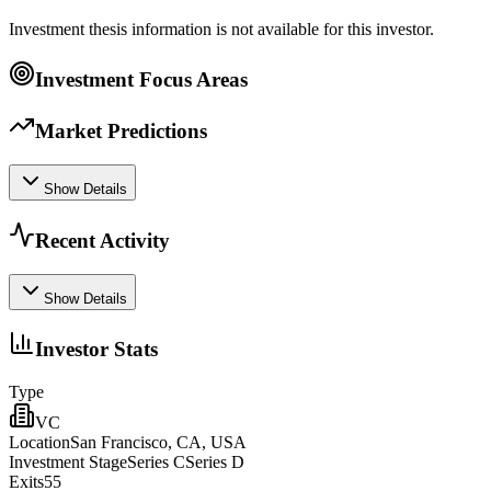
Investment thesis information is not available for this investor.
Investment Focus Areas
Market Predictions
Show Details
Recent Activity
Show Details
Investor Stats
Type
VC
Location
San Francisco, CA, USA
Investment Stage
Series CSeries D
Exits
55