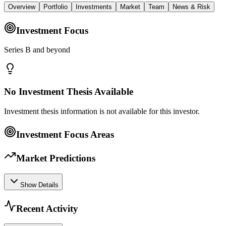
Overview
Portfolio
Investments
Market
Team
News & Risk
Investment Focus
Series B and beyond
No Investment Thesis Available
Investment thesis information is not available for this investor.
Investment Focus Areas
Market Predictions
Show Details
Recent Activity