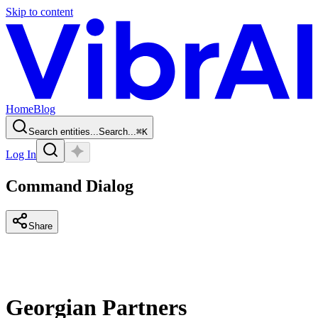
Skip to content
Home
Blog
Search entities...
Search...
⌘
K
Log In
Command Dialog
Share
Georgian Partners