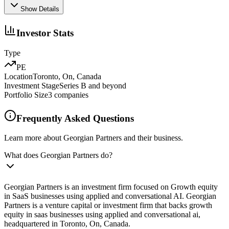
Show Details
Investor Stats
Type
PE
Location
Toronto, On, Canada
Investment Stage
Series B and beyond
Portfolio Size
3
companies
Frequently Asked Questions
Learn more about Georgian Partners and their business.
What does Georgian Partners do?
Georgian Partners is an investment firm focused on Growth equity
in SaaS businesses using applied and conversational AI. Georgian
Partners is a venture capital or investment firm that backs growth
equity in saas businesses using applied and conversational ai,
headquartered in Toronto, On, Canada.