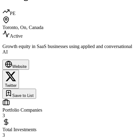
PE
Toronto, On, Canada
Active
Growth equity in SaaS businesses using applied and conversational
AI
Website
Twitter
Save to List
Portfolio Companies
3
Total Investments
3