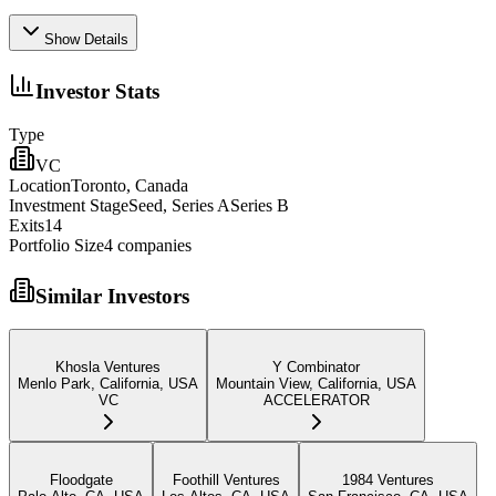
Show Details
Investor Stats
Type
VC
Location
Toronto, Canada
Investment Stage
Seed, Series ASeries B
Exits
14
Portfolio Size
4
companies
Similar Investors
Khosla Ventures
Y Combinator
Menlo Park, California, USA
Mountain View, California, USA
VC
ACCELERATOR
Floodgate
Foothill Ventures
1984 Ventures