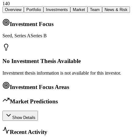
140
Overview
Portfolio
Investments
Market
Team
News & Risk
Investment Focus
Seed, Series ASeries B
No Investment Thesis Available
Investment thesis information is not available for this investor.
Investment Focus Areas
Market Predictions
Show Details
Recent Activity