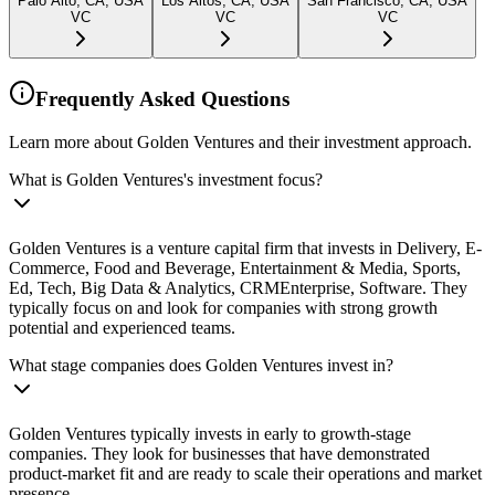
Palo Alto, CA, USA
Los Altos, CA, USA
San Francisco, CA, USA
VC
VC
VC
Frequently Asked Questions
Learn more about Golden Ventures and their investment approach.
What is Golden Ventures's investment focus?
Golden Ventures is a venture capital firm that invests in Delivery, E-
Commerce, Food and Beverage, Entertainment & Media, Sports,
Ed, Tech, Big Data & Analytics, CRMEnterprise, Software. They
typically focus on and look for companies with strong growth
potential and experienced teams.
What stage companies does Golden Ventures invest in?
Golden Ventures typically invests in early to growth-stage
companies. They look for businesses that have demonstrated
product-market fit and are ready to scale their operations and market
presence.