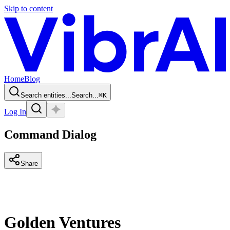
Skip to content
Home
Blog
Search entities...
Search...
⌘
K
Log In
Command Dialog
Share
Golden Ventures