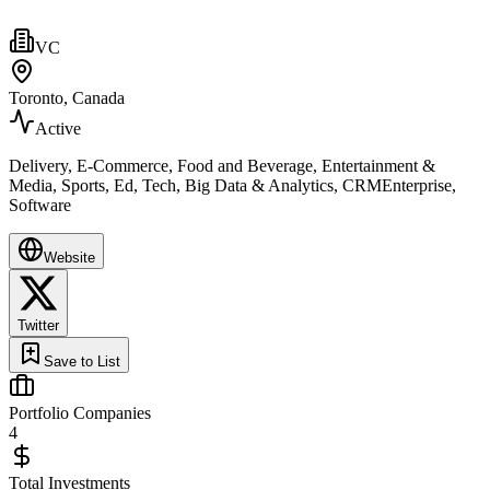
VC
Toronto, Canada
Active
Delivery, E-Commerce, Food and Beverage, Entertainment &
Media, Sports, Ed, Tech, Big Data & Analytics, CRMEnterprise,
Software
Website
Twitter
Save to List
Portfolio Companies
4
Total Investments