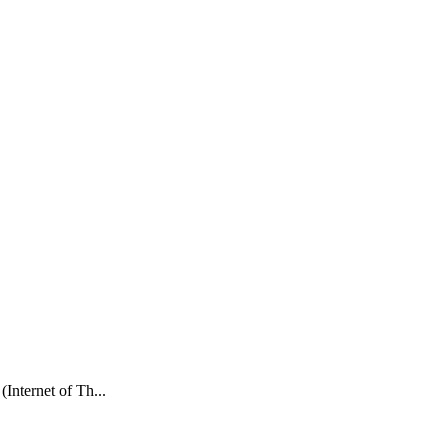
Internet of Th...