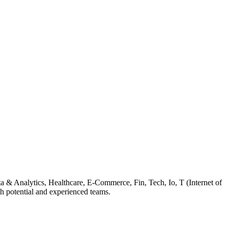
ta & Analytics, Healthcare, E-Commerce, Fin, Tech, Io, T (Internet of
 potential and experienced teams.