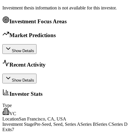
Investment thesis information is not available for this investor.
Investment Focus Areas
Market Predictions
Show Details
Recent Activity
Show Details
Investor Stats
Type
VC
Location
San Francisco, CA, USA
Investment Stage
Pre-Seed, Seed, Series ASeries BSeries CSeries D
Exits
7