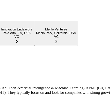
Innovation Endeavors
Menlo Ventures
Palo Alto, CA, USA
Menlo Park, California, USA
VC
VC
ing (Ad, Tech)Artificial Intelligence & Machine Learning (AI/ML)Big Da
. They typically focus on and look for companies with strong growth