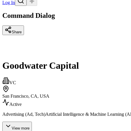
Log In
Command Dialog
Share
Goodwater Capital
VC
San Francisco, CA, USA
Active
Advertising (Ad, Tech)Artificial Intelligence & Machine Learning (A
View more