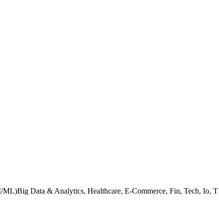
I/ML)Big Data & Analytics, Healthcare, E-Commerce, Fin, Tech, Io, T (