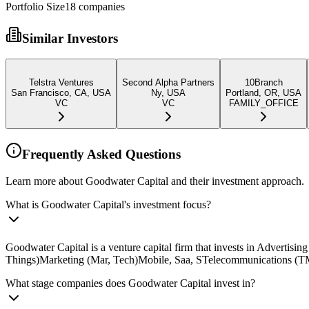
Portfolio Size
18
companies
Similar Investors
Telstra Ventures
Second Alpha Partners
10Branch
San Francisco, CA, USA
Ny, USA
Portland, OR, USA
VC
VC
FAMILY_OFFICE
Frequently Asked Questions
Learn more about Goodwater Capital and their investment approach.
What is Goodwater Capital's investment focus?
Goodwater Capital is a venture capital firm that invests in Advertis
Things)Marketing (Mar, Tech)Mobile, Saa, STelecommunications (TMT)
What stage companies does Goodwater Capital invest in?