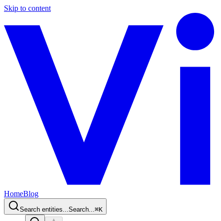
Skip to content
Home
Blog
Search entities...
Search...
⌘
K