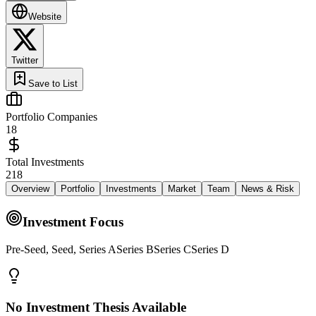
Website
Twitter
Save to List
Portfolio Companies
18
Total Investments
218
Overview
Portfolio
Investments
Market
Team
News & Risk
Investment Focus
Pre-Seed, Seed, Series ASeries BSeries CSeries D
No Investment Thesis Available