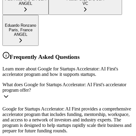
ANGEL
VC
Eduardo Ronzano
Paris, France
ANGEL
Frequently Asked Questions
Learn more about Google for Startups Accelerator: AI First's
accelerator program and how it supports startups.
What does Google for Startups Accelerator: AI First's accelerator
program offer?
Google for Startups Accelerator: AI First provides a comprehensive
accelerator program that includes funding, mentorship, workspace,
and access to a network of investors and industry experts. The
program is designed to help startups rapidly scale their business and
prepare for future funding rounds.