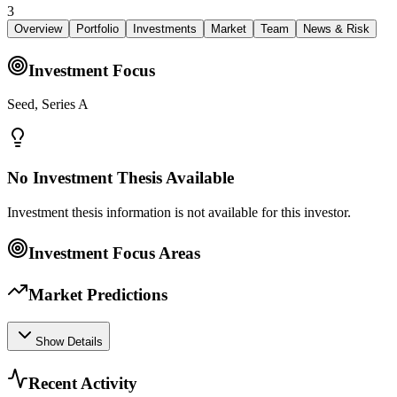
3
Overview
Portfolio
Investments
Market
Team
News & Risk
Investment Focus
Seed, Series A
No Investment Thesis Available
Investment thesis information is not available for this investor.
Investment Focus Areas
Market Predictions
Show Details
Recent Activity