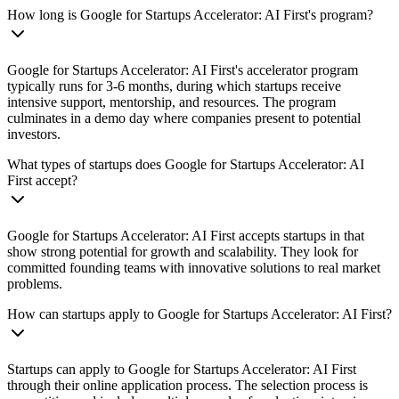
How long is Google for Startups Accelerator: AI First's program?
Google for Startups Accelerator: AI First's accelerator program
typically runs for 3-6 months, during which startups receive
intensive support, mentorship, and resources. The program
culminates in a demo day where companies present to potential
investors.
What types of startups does Google for Startups Accelerator: AI
First accept?
Google for Startups Accelerator: AI First accepts startups in that
show strong potential for growth and scalability. They look for
committed founding teams with innovative solutions to real market
problems.
How can startups apply to Google for Startups Accelerator: AI First?
Startups can apply to Google for Startups Accelerator: AI First
through their online application process. The selection process is