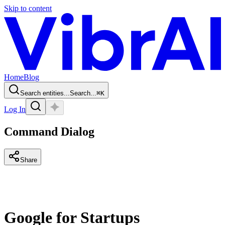
Skip to content
Home
Blog
Search entities...
Search...
⌘
K
Log In
Command Dialog
Share
Google for Startups