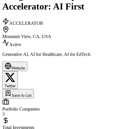
Accelerator: AI First
ACCELERATOR
Mountain View, CA, USA
Active
Generative AI, AI for Healthcare, AI for EdTech
Website
Twitter
Save to List
Portfolio Companies
3
Total Investments