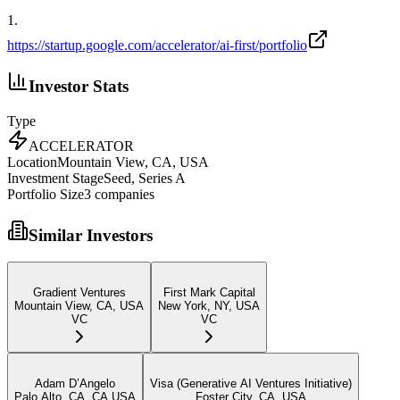
1
.
https://startup.google.com/accelerator/ai-first/portfolio
Investor Stats
Type
ACCELERATOR
Location
Mountain View, CA, USA
Investment Stage
Seed, Series A
Portfolio Size
3
companies
Similar Investors
Gradient Ventures
First Mark Capital
Mountain View, CA, USA
New York, NY, USA
VC
VC
Adam D’Angelo
Visa (Generative AI Ventures Initiative)
Palo Alto, CA, CA USA
Foster City, CA, USA