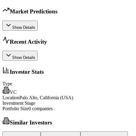
Market Predictions
Show Details
Recent Activity
Show Details
Investor Stats
Type
VC
Location
Palo Alto, California (USA)
Investment Stage
Portfolio Size
0
companies
Similar Investors