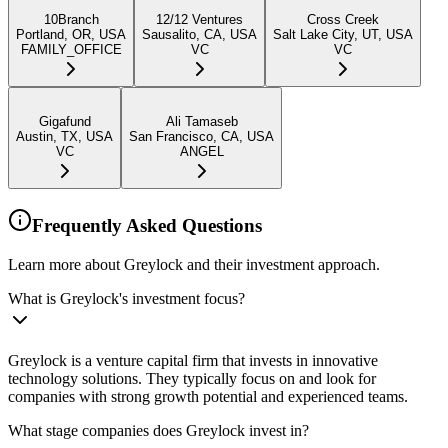
10Branch
12/12 Ventures
Cross Creek
Portland, OR, USA
Sausalito, CA, USA
Salt Lake City, UT, USA
FAMILY_OFFICE
VC
VC
Gigafund
Ali Tamaseb
Austin, TX, USA
San Francisco, CA, USA
VC
ANGEL
Frequently Asked Questions
Learn more about Greylock and their investment approach.
What is Greylock's investment focus?
Greylock is a venture capital firm that invests in innovative
technology solutions. They typically focus on and look for
companies with strong growth potential and experienced teams.
What stage companies does Greylock invest in?