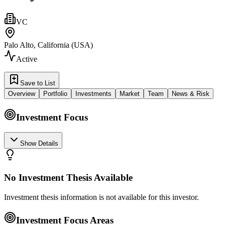
VC
Palo Alto, California (USA)
Active
Save to List
Overview
Portfolio
Investments
Market
Team
News & Risk
Investment Focus
Show Details
No Investment Thesis Available
Investment thesis information is not available for this investor.
Investment Focus Areas