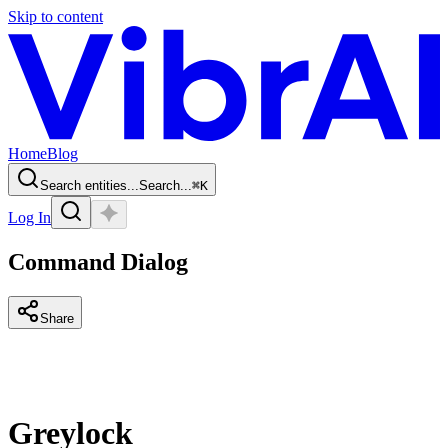
Skip to content
Home
Blog
Search entities...
Search...
⌘
K
Log In
Command Dialog
Share
Greylock