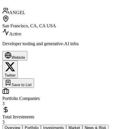
ANGEL
San Francisco, CA, CA USA
Active
Developer tooling and generative-AI infra
Website
Twitter
Save to List
Portfolio Companies
3
Total Investments
3
Overview
Portfolio
Investments
Market
News & Risk