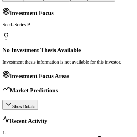
Investment Focus
Seed–Series B
No Investment Thesis Available
Investment thesis information is not available for this investor.
Investment Focus Areas
Market Predictions
Show Details
Recent Activity
1
.