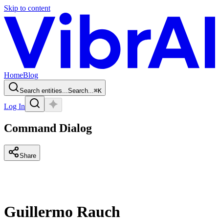
Skip to content
Home
Blog
Search entities...
Search...
⌘
K
Log In
Command Dialog
Share
Guillermo Rauch