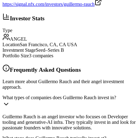
https://signal.nfx.com/investors/guillermo-rauch
Investor Stats
Type
ANGEL
Location
San Francisco, CA, CA USA
Investment Stage
Seed–Series B
Portfolio Size
3
companies
Frequently Asked Questions
Learn more about Guillermo Rauch and their angel investment
approach.
What types of companies does Guillermo Rauch invest in?
Guillermo Rauch is an angel investor who focuses on Developer
tooling and generative-AI infra. They typically invest in and look for
passionate founders with innovative solutions.