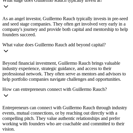
What stage does Guillermo Rauch typically invest at?
As an angel investor, Guillermo Rauch typically invests in pre-seed
and seed stage companies. They often get involved very early in a
company's journey and provide both capital and mentorship to help
founders succeed.
What value does Guillermo Rauch add beyond capital?
Beyond financial investment, Guillermo Rauch brings valuable
industry experience, strategic guidance, and access to their
professional network. They often serve as mentors and advisors to
help portfolio companies navigate challenges and opportunities.
How can entrepreneurs connect with Guillermo Rauch?
Entrepreneurs can connect with Guillermo Rauch through industry
events, mutual connections, or by reaching out directly with a
compelling pitch. They value authentic relationships and prefer
working with founders who are coachable and committed to their
vision.