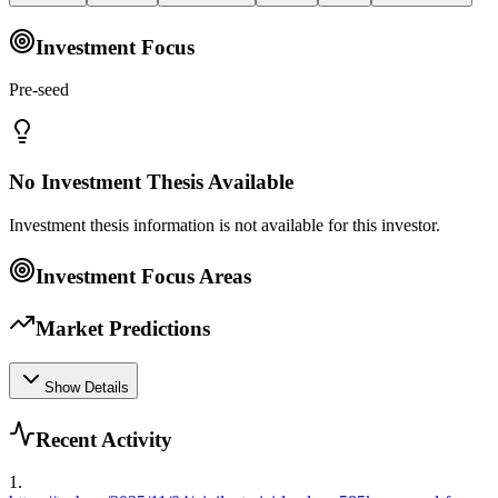
Investment Focus
Pre-seed
No Investment Thesis Available
Investment thesis information is not available for this investor.
Investment Focus Areas
Market Predictions
Show Details
Recent Activity
1
.