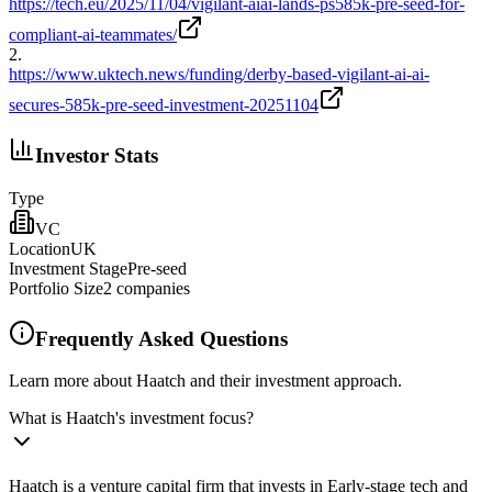
https://tech.eu/2025/11/04/vigilant-aiai-lands-ps585k-pre-seed-for-
compliant-ai-teammates/
2
.
https://www.uktech.news/funding/derby-based-vigilant-ai-ai-
secures-585k-pre-seed-investment-20251104
Investor Stats
Type
VC
Location
UK
Investment Stage
Pre-seed
Portfolio Size
2
companies
Frequently Asked Questions
Learn more about Haatch and their investment approach.
What is Haatch's investment focus?
Haatch is a venture capital firm that invests in Early-stage tech and