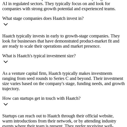
AI in regulated sectors. They typically focus on and look for
companies with strong growth potential and experienced teams.
What stage companies does Haatch invest in?
Haatch typically invests in early to growth-stage companies. They
look for businesses that have demonstrated product-market fit and
are ready to scale their operations and market presence.
What is Haatch's typical investment size?
As a venture capital firm, Haatch typically makes investments
ranging from seed rounds to Series C and beyond. Their investment
size varies based on the company's stage, funding needs, and growth
trajectory.
How can startups get in touch with Haatch?
Startups can reach out to Haatch through their official website,
warm introductions from their network, or by attending industry
events where their team is present. They prefer receiving well-