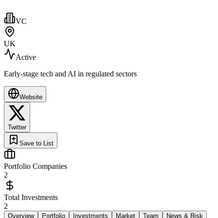
VC
UK
Active
Early-stage tech and AI in regulated sectors
Website
Twitter
Save to List
Portfolio Companies
2
Total Investments
2
Overview
Portfolio
Investments
Market
Team
News & Risk