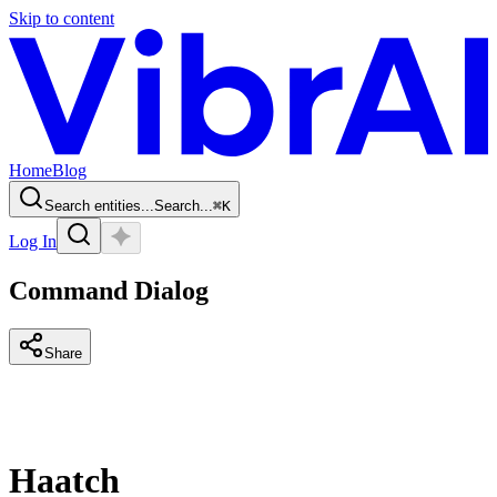
Skip to content
Home
Blog
Search entities...
Search...
⌘
K
Log In
Command Dialog
Share
Haatch