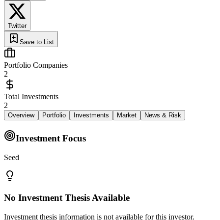
Twitter
Save to List
Portfolio Companies
2
Total Investments
2
Overview
Portfolio
Investments
Market
News & Risk
Investment Focus
Seed
No Investment Thesis Available
Investment thesis information is not available for this investor.