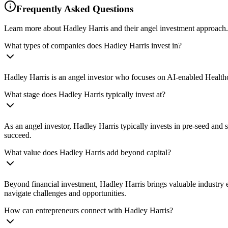
Frequently Asked Questions
Learn more about Hadley Harris and their angel investment approach.
What types of companies does Hadley Harris invest in?
Hadley Harris is an angel investor who focuses on AI-enabled Healthc
What stage does Hadley Harris typically invest at?
As an angel investor, Hadley Harris typically invests in pre-seed and
succeed.
What value does Hadley Harris add beyond capital?
Beyond financial investment, Hadley Harris brings valuable industry e
navigate challenges and opportunities.
How can entrepreneurs connect with Hadley Harris?