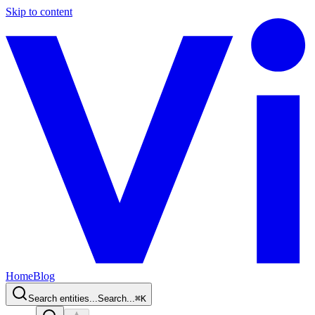
Skip to content
Home
Blog
Search entities...
Search...
⌘
K