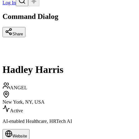
Log In
Command Dialog
Share
Hadley Harris
ANGEL
New York, NY, USA
Active
AI-enabled Healthcare, HRTech AI
Website