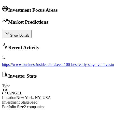
Investment Focus Areas
Market Predictions
Show Details
Recent Activity
1
.
https://www.businessinsider.com/seed-100-best-early-stage-vc-invest
Investor Stats
Type
ANGEL
Location
New York, NY, USA
Investment Stage
Seed
Portfolio Size
2
companies