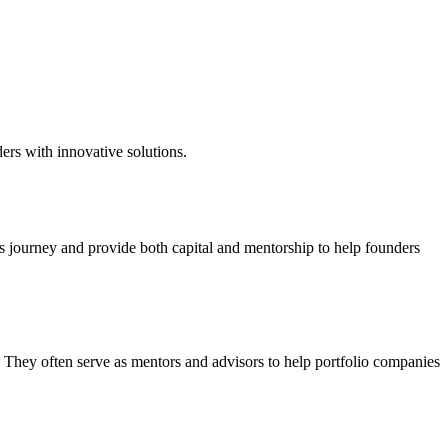
ers with innovative solutions.
's journey and provide both capital and mentorship to help founders
. They often serve as mentors and advisors to help portfolio companies