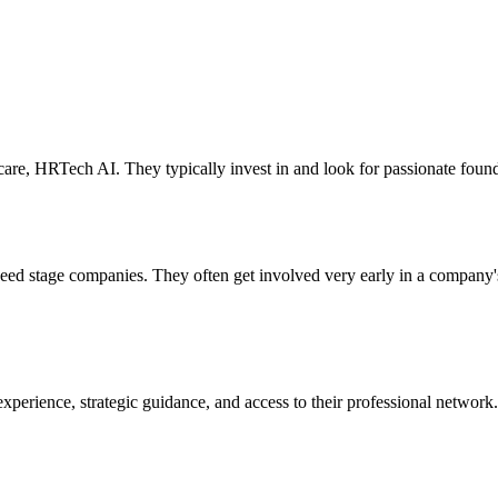
are, HRTech AI. They typically invest in and look for passionate found
 seed stage companies. They often get involved very early in a company
xperience, strategic guidance, and access to their professional network