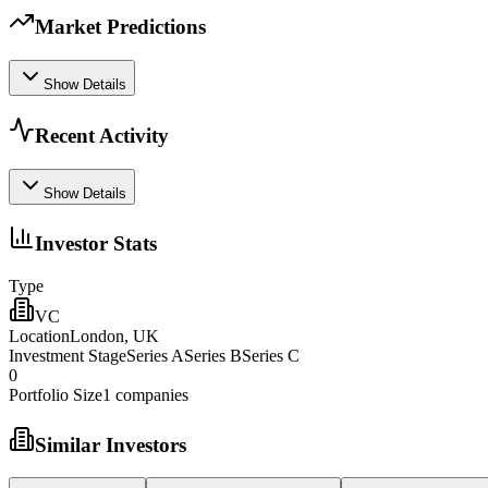
Market Predictions
Show Details
Recent Activity
Show Details
Investor Stats
Type
VC
Location
London, UK
Investment Stage
Series ASeries BSeries C
0
Portfolio Size
1
companies
Similar Investors