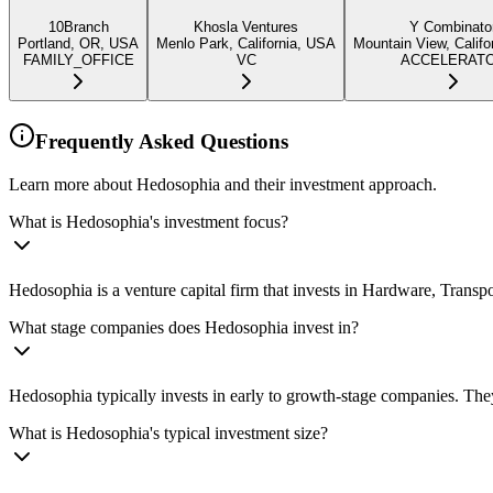
10Branch
Khosla Ventures
Y Combinato
Portland, OR, USA
Menlo Park, California, USA
Mountain View, Califo
FAMILY_OFFICE
VC
ACCELERAT
Frequently Asked Questions
Learn more about Hedosophia and their investment approach.
What is Hedosophia's investment focus?
Hedosophia is a venture capital firm that invests in Hardware, Trans
What stage companies does Hedosophia invest in?
Hedosophia typically invests in early to growth-stage companies. They
What is Hedosophia's typical investment size?