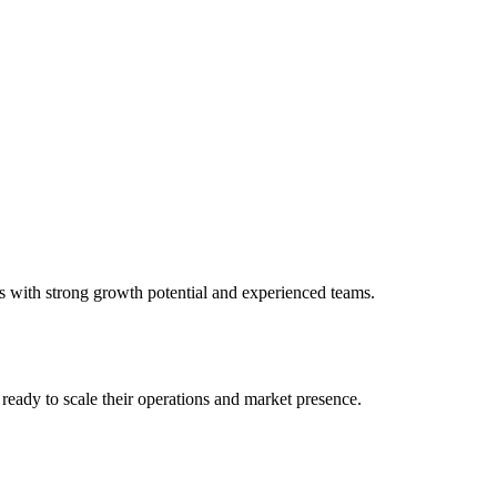
s with strong growth potential and experienced teams.
ready to scale their operations and market presence.