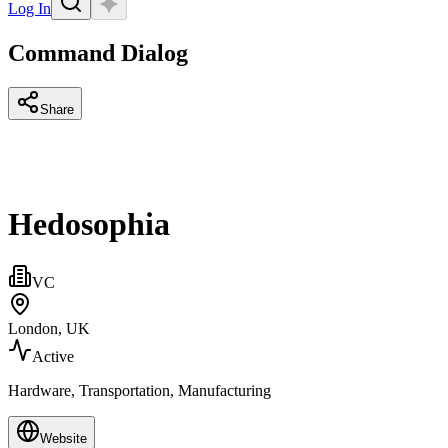
Log In
Command Dialog
Share
Hedosophia
VC
London, UK
Active
Hardware, Transportation, Manufacturing
Website