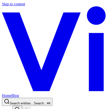
Skip to content
Home
Blog
Search entities...
Search...
⌘
K