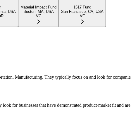
r
Material Impact Fund
1517 Fund
rnia, USA
Boston, MA, USA
San Francisco, CA, USA
OR
VC
VC
portation, Manufacturing. They typically focus on and look for companie
 look for businesses that have demonstrated product-market fit and are 