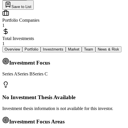
Save to List
Portfolio Companies
1
Total Investments
1
Overview
Portfolio
Investments
Market
Team
News & Risk
Investment Focus
Series ASeries BSeries C
No Investment Thesis Available
Investment thesis information is not available for this investor.
Investment Focus Areas