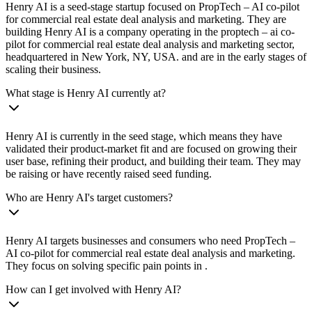
Henry AI is a seed-stage startup focused on PropTech – AI co-pilot
for commercial real estate deal analysis and marketing. They are
building Henry AI is a company operating in the proptech – ai co-
pilot for commercial real estate deal analysis and marketing sector,
headquartered in New York, NY, USA. and are in the early stages of
scaling their business.
What stage is Henry AI currently at?
Henry AI is currently in the seed stage, which means they have
validated their product-market fit and are focused on growing their
user base, refining their product, and building their team. They may
be raising or have recently raised seed funding.
Who are Henry AI's target customers?
Henry AI targets businesses and consumers who need PropTech –
AI co-pilot for commercial real estate deal analysis and marketing.
They focus on solving specific pain points in .
How can I get involved with Henry AI?