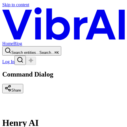
Skip to content
Home
Blog
Search entities...
Search...
⌘
K
Log In
Command Dialog
Share
Henry AI