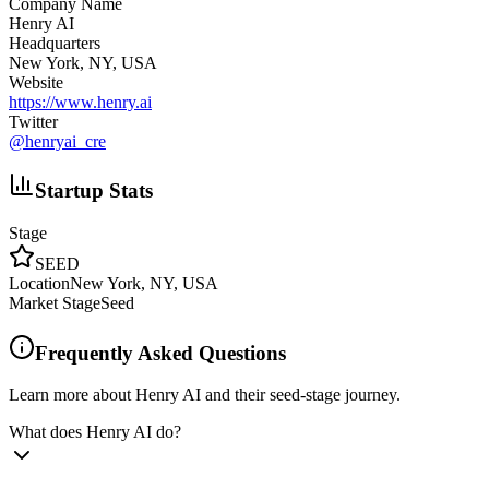
Company Name
Henry AI
Headquarters
New York, NY, USA
Website
https://www.henry.ai
Twitter
@
henryai_cre
Startup Stats
Stage
SEED
Location
New York, NY, USA
Market Stage
Seed
Frequently Asked Questions
Learn more about Henry AI and their seed-stage journey.
What does Henry AI do?