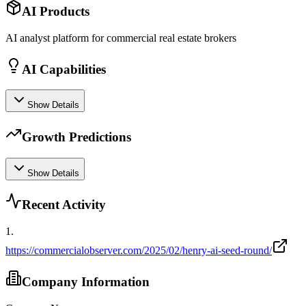
AI Products
AI analyst platform for commercial real estate brokers
AI Capabilities
Show Details
Growth Predictions
Show Details
Recent Activity
1
.
https://commercialobserver.com/2025/02/henry-ai-seed-round/
Company Information