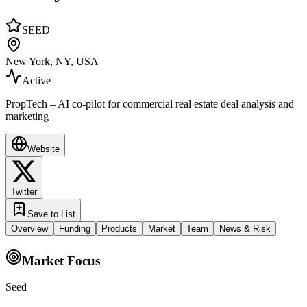
SEED
New York, NY, USA
Active
PropTech – AI co-pilot for commercial real estate deal analysis and
marketing
Website
Twitter
Save to List
Overview
Funding
Products
Market
Team
News & Risk
Market Focus
Seed