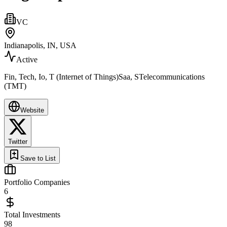
VC
Indianapolis, IN, USA
Active
Fin, Tech, Io, T (Internet of Things)Saa, STelecommunications
(TMT)
Website
Twitter
Save to List
Portfolio Companies
6
Total Investments
98