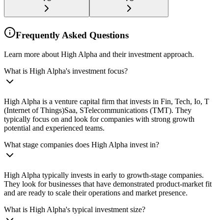
Frequently Asked Questions
Learn more about High Alpha and their investment approach.
What is High Alpha's investment focus?
High Alpha is a venture capital firm that invests in Fin, Tech, Io, T
(Internet of Things)Saa, STelecommunications (TMT). They
typically focus on and look for companies with strong growth
potential and experienced teams.
What stage companies does High Alpha invest in?
High Alpha typically invests in early to growth-stage companies.
They look for businesses that have demonstrated product-market fit
and are ready to scale their operations and market presence.
What is High Alpha's typical investment size?