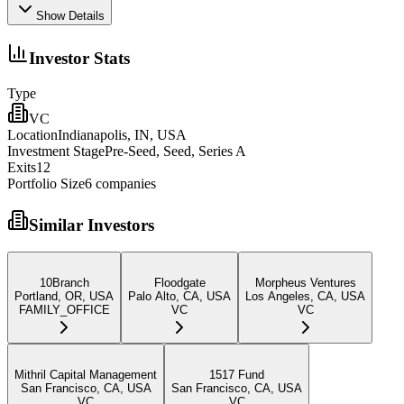
Show Details
Investor Stats
Type
VC
Location
Indianapolis, IN, USA
Investment Stage
Pre-Seed, Seed, Series A
Exits
12
Portfolio Size
6
companies
Similar Investors
10Branch
Floodgate
Morpheus Ventures
Portland, OR, USA
Palo Alto, CA, USA
Los Angeles, CA, USA
FAMILY_OFFICE
VC
VC
Mithril Capital Management
1517 Fund
San Francisco, CA, USA
San Francisco, CA, USA
VC
VC