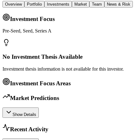
Overview
Portfolio
Investments
Market
Team
News & Risk
Investment Focus
Pre-Seed, Seed, Series A
No Investment Thesis Available
Investment thesis information is not available for this investor.
Investment Focus Areas
Market Predictions
Show Details
Recent Activity