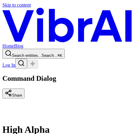
Skip to content
Home
Blog
Search entities...
Search...
⌘
K
Log In
Command Dialog
Share
High Alpha