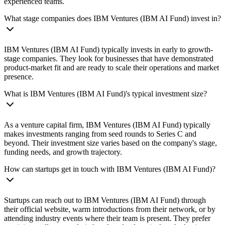
experienced teams.
What stage companies does IBM Ventures (IBM AI Fund) invest in?
IBM Ventures (IBM AI Fund) typically invests in early to growth-
stage companies. They look for businesses that have demonstrated
product-market fit and are ready to scale their operations and market
presence.
What is IBM Ventures (IBM AI Fund)'s typical investment size?
As a venture capital firm, IBM Ventures (IBM AI Fund) typically
makes investments ranging from seed rounds to Series C and
beyond. Their investment size varies based on the company's stage,
funding needs, and growth trajectory.
How can startups get in touch with IBM Ventures (IBM AI Fund)?
Startups can reach out to IBM Ventures (IBM AI Fund) through
their official website, warm introductions from their network, or by
attending industry events where their team is present. They prefer