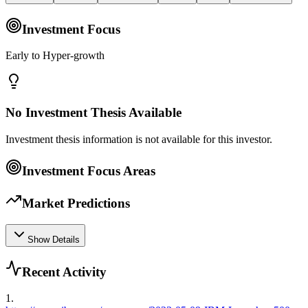
Investment Focus
Early to Hyper-growth
No Investment Thesis Available
Investment thesis information is not available for this investor.
Investment Focus Areas
Market Predictions
Show Details
Recent Activity
1
.