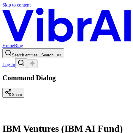
Skip to content
Home
Blog
Search entities...
Search...
⌘
K
Log In
Command Dialog
Share
IBM Ventures (IBM AI Fund)