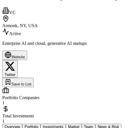
VC
Armonk, NY, USA
Active
Enterprise AI and cloud, generative AI startups
Website
Twitter
Save to List
Portfolio Companies
1
Total Investments
1
Overview
Portfolio
Investments
Market
Team
News & Risk