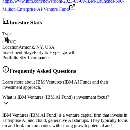
https://www.ibm.com/newsroom/2023-05-09-IBM-Launches-500-
Million-Enterprise-AI-Venture-Fund
Investor Stats
Type
VC
Location
Armonk, NY, USA
Investment Stage
Early to Hyper-growth
Portfolio Size
1
companies
Frequently Asked Questions
Learn more about IBM Ventures (IBM AI Fund) and their
investment approach.
What is IBM Ventures (IBM AI Fund)'s investment focus?
IBM Ventures (IBM AI Fund) is a venture capital firm that invests in
Enterprise AI and cloud, generative AI startups. They typically focus
on and look for companies with strong growth potential and