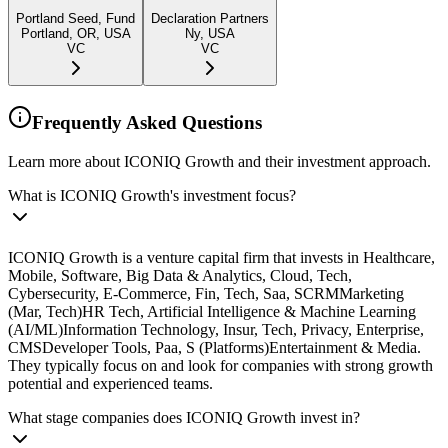
Portland Seed, Fund
Declaration Partners
Portland, OR, USA
Ny, USA
VC
VC
Frequently Asked Questions
Learn more about ICONIQ Growth and their investment approach.
What is ICONIQ Growth's investment focus?
ICONIQ Growth is a venture capital firm that invests in Healthcare,
Mobile, Software, Big Data & Analytics, Cloud, Tech,
Cybersecurity, E-Commerce, Fin, Tech, Saa, SCRMMarketing
(Mar, Tech)HR Tech, Artificial Intelligence & Machine Learning
(AI/ML)Information Technology, Insur, Tech, Privacy, Enterprise,
CMSDeveloper Tools, Paa, S (Platforms)Entertainment & Media.
They typically focus on and look for companies with strong growth
potential and experienced teams.
What stage companies does ICONIQ Growth invest in?