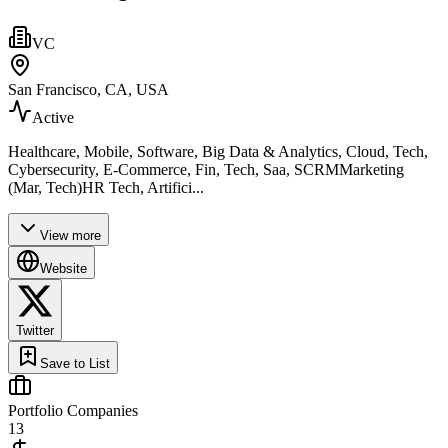
VC
San Francisco, CA, USA
Active
Healthcare, Mobile, Software, Big Data & Analytics, Cloud, Tech,
Cybersecurity, E-Commerce, Fin, Tech, Saa, SCRMMarketing
(Mar, Tech)HR Tech, Artifici...
View more
Website
Twitter
Save to List
Portfolio Companies
13