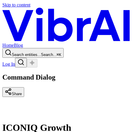
Skip to content
Home
Blog
Search entities...
Search...
⌘
K
Log In
Command Dialog
Share
ICONIQ Growth