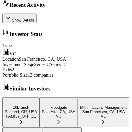
Recent Activity
Show Details
Investor Stats
Type
VC
Location
San Francisco, CA, USA
Investment Stage
Series CSeries D
Exits
2
Portfolio Size
13
companies
Similar Investors
10Branch
Floodgate
Mithril Capital Management
Portland, OR, USA
Palo Alto, CA, USA
San Francisco, CA, USA
FAMILY_OFFICE
VC
VC