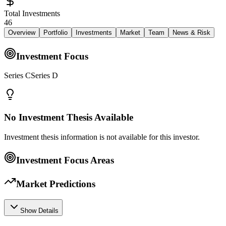
Total Investments
46
Overview
Portfolio
Investments
Market
Team
News & Risk
Investment Focus
Series CSeries D
No Investment Thesis Available
Investment thesis information is not available for this investor.
Investment Focus Areas
Market Predictions
Show Details