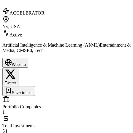
ACCELERATOR
Ny, USA
Active
Artificial Intelligence & Machine Learning (AI/ML)Entertainment &
Media, CMSEd, Tech
Website
Twitter
Save to List
Portfolio Companies
1
Total Investments
54