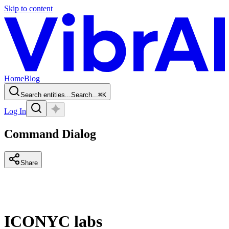
Skip to content
Home
Blog
Search entities...
Search...
⌘
K
Log In
Command Dialog
Share
ICONYC labs