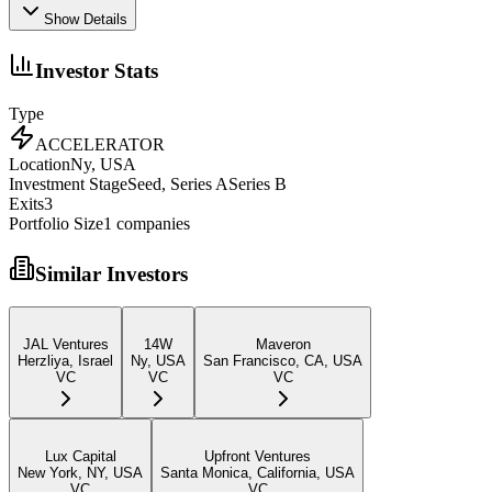
Show Details
Investor Stats
Type
ACCELERATOR
Location
Ny, USA
Investment Stage
Seed, Series ASeries B
Exits
3
Portfolio Size
1
companies
Similar Investors
JAL Ventures
14W
Maveron
Herzliya, Israel
Ny, USA
San Francisco, CA, USA
VC
VC
VC
Lux Capital
Upfront Ventures
New York, NY, USA
Santa Monica, California, USA
VC
VC