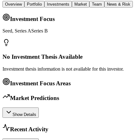
Overview
Portfolio
Investments
Market
Team
News & Risk
Investment Focus
Seed, Series ASeries B
No Investment Thesis Available
Investment thesis information is not available for this investor.
Investment Focus Areas
Market Predictions
Show Details
Recent Activity