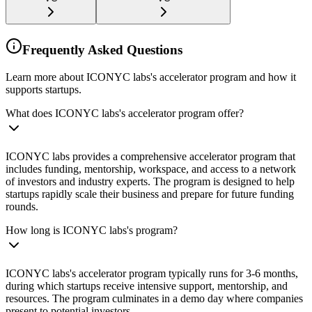
Frequently Asked Questions
Learn more about ICONYC labs's accelerator program and how it
supports startups.
What does ICONYC labs's accelerator program offer?
ICONYC labs provides a comprehensive accelerator program that
includes funding, mentorship, workspace, and access to a network
of investors and industry experts. The program is designed to help
startups rapidly scale their business and prepare for future funding
rounds.
How long is ICONYC labs's program?
ICONYC labs's accelerator program typically runs for 3-6 months,
during which startups receive intensive support, mentorship, and
resources. The program culminates in a demo day where companies
present to potential investors.