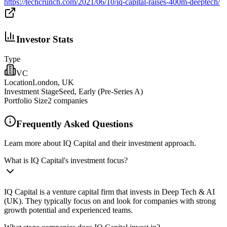
https://techcrunch.com/2021/06/10/iq-capital-raises-400m-deeptech/
Investor Stats
Type
VC
Location
London, UK
Investment Stage
Seed, Early (Pre-Series A)
Portfolio Size
2
companies
Frequently Asked Questions
Learn more about IQ Capital and their investment approach.
What is IQ Capital's investment focus?
IQ Capital is a venture capital firm that invests in Deep Tech & AI
(UK). They typically focus on and look for companies with strong
growth potential and experienced teams.