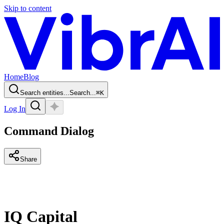
Skip to content
Home
Blog
Search entities...
Search...
⌘
K
Log In
Command Dialog
Share
IQ Capital