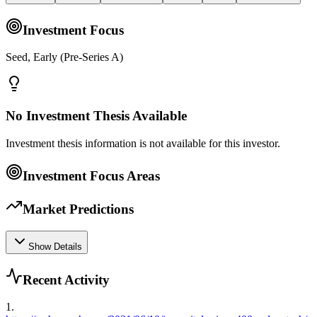
Investment Focus
Seed, Early (Pre-Series A)
No Investment Thesis Available
Investment thesis information is not available for this investor.
Investment Focus Areas
Market Predictions
Show Details
Recent Activity
1
.