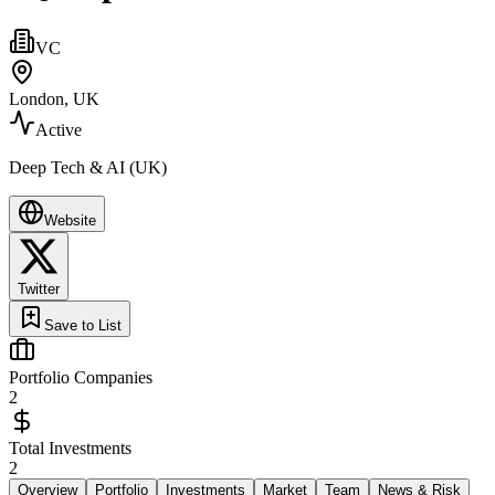
VC
London, UK
Active
Deep Tech & AI (UK)
Website
Twitter
Save to List
Portfolio Companies
2
Total Investments
2
Overview
Portfolio
Investments
Market
Team
News & Risk