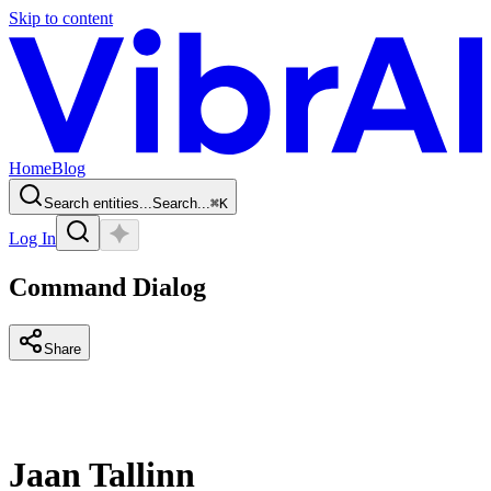
Skip to content
Home
Blog
Search entities...
Search...
⌘
K
Log In
Command Dialog
Share
Jaan Tallinn