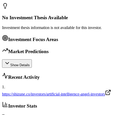
No Investment Thesis Available
Investment thesis information is not available for this investor.
Investment Focus Areas
Market Predictions
Show Details
Recent Activity
1
.
https://shizune.co/investors/artificial-intelligence-angel-investors
Investor Stats