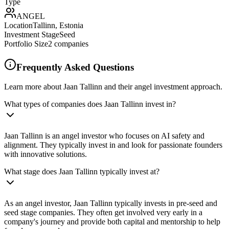
Type
ANGEL
Location
Tallinn, Estonia
Investment Stage
Seed
Portfolio Size
2
companies
Frequently Asked Questions
Learn more about Jaan Tallinn and their angel investment approach.
What types of companies does Jaan Tallinn invest in?
Jaan Tallinn is an angel investor who focuses on AI safety and
alignment. They typically invest in and look for passionate founders
with innovative solutions.
What stage does Jaan Tallinn typically invest at?
As an angel investor, Jaan Tallinn typically invests in pre-seed and
seed stage companies. They often get involved very early in a
company's journey and provide both capital and mentorship to help