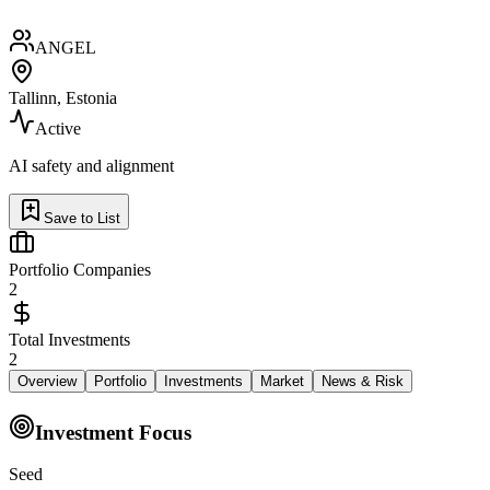
ANGEL
Tallinn, Estonia
Active
AI safety and alignment
Save to List
Portfolio Companies
2
Total Investments
2
Overview
Portfolio
Investments
Market
News & Risk
Investment Focus
Seed