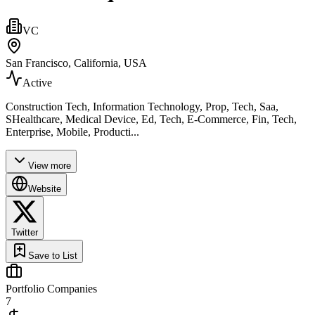
VC
San Francisco, California, USA
Active
Construction Tech, Information Technology, Prop, Tech, Saa,
SHealthcare, Medical Device, Ed, Tech, E-Commerce, Fin, Tech,
Enterprise, Mobile, Producti...
View more
Website
Twitter
Save to List
Portfolio Companies
7