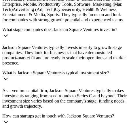
Enterprise, Mobile, Productivity Tools, Software, Marketing (Mar,
Tech)Advertising (Ad, Tech)Cybersecurity, Health & Wellness,
Entertainment & Media, Sports. They typically focus on and look
for companies with strong growth potential and experienced teams.
What stage companies does Jackson Square Ventures invest in?
Jackson Square Ventures typically invests in early to growth-stage
companies. They look for businesses that have demonstrated
product-market fit and are ready to scale their operations and market
presence.
What is Jackson Square Ventures's typical investment size?
As a venture capital firm, Jackson Square Ventures typically makes
investments ranging from seed rounds to Series C and beyond. Their
investment size varies based on the company's stage, funding needs,
and growth trajectory.
How can startups get in touch with Jackson Square Ventures?