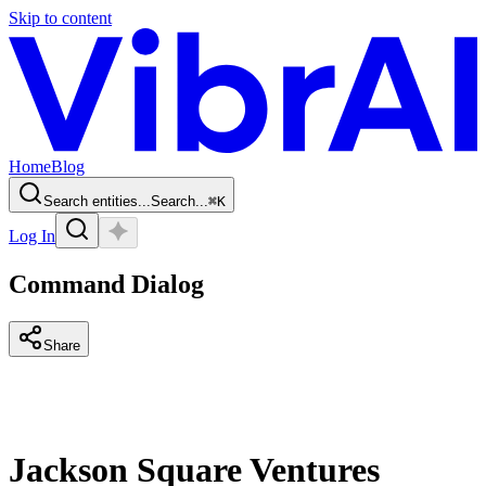
Skip to content
Home
Blog
Search entities...
Search...
⌘
K
Log In
Command Dialog
Share
Jackson Square Ventures