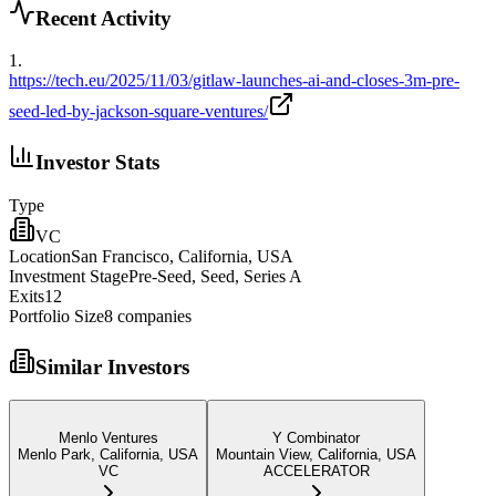
Recent Activity
1
.
https://tech.eu/2025/11/03/gitlaw-launches-ai-and-closes-3m-pre-
seed-led-by-jackson-square-ventures/
Investor Stats
Type
VC
Location
San Francisco, California, USA
Investment Stage
Pre-Seed, Seed, Series A
Exits
12
Portfolio Size
8
companies
Similar Investors
Menlo Ventures
Y Combinator
Menlo Park, California, USA
Mountain View, California, USA
VC
ACCELERATOR