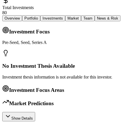
Total Investments
80
Overview
Portfolio
Investments
Market
Team
News & Risk
Investment Focus
Pre-Seed, Seed, Series A
No Investment Thesis Available
Investment thesis information is not available for this investor.
Investment Focus Areas
Market Predictions
Show Details