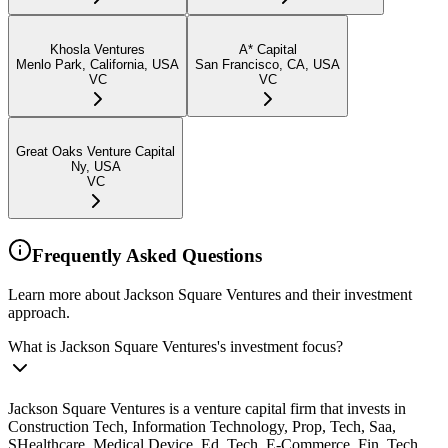
Khosla Ventures
A* Capital
Menlo Park, California, USA
San Francisco, CA, USA
VC
VC
Great Oaks Venture Capital
Ny, USA
VC
Frequently Asked Questions
Learn more about Jackson Square Ventures and their investment
approach.
What is Jackson Square Ventures's investment focus?
Jackson Square Ventures is a venture capital firm that invests in
Construction Tech, Information Technology, Prop, Tech, Saa,
SHealthcare, Medical Device, Ed, Tech, E-Commerce, Fin, Tech,