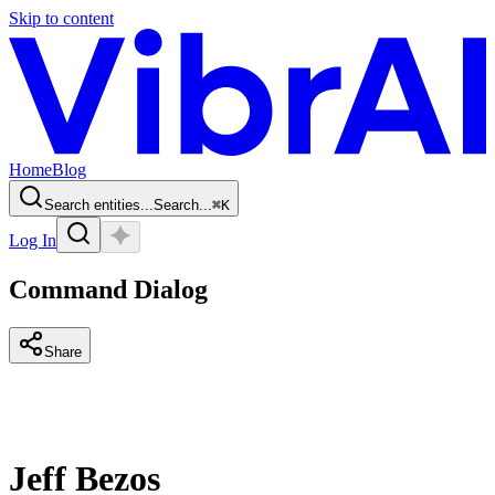
Skip to content
Home
Blog
Search entities...
Search...
⌘
K
Log In
Command Dialog
Share
Jeff Bezos