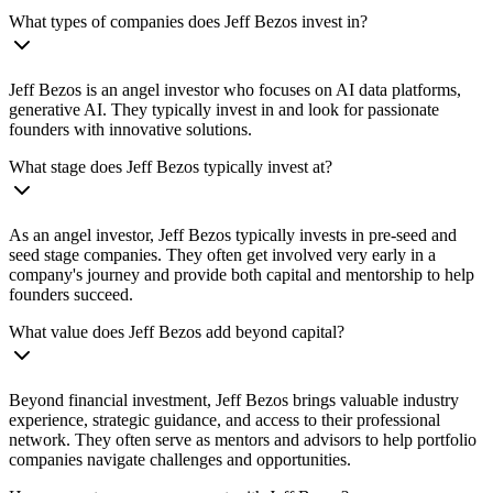
What types of companies does Jeff Bezos invest in?
Jeff Bezos is an angel investor who focuses on AI data platforms,
generative AI. They typically invest in and look for passionate
founders with innovative solutions.
What stage does Jeff Bezos typically invest at?
As an angel investor, Jeff Bezos typically invests in pre-seed and
seed stage companies. They often get involved very early in a
company's journey and provide both capital and mentorship to help
founders succeed.
What value does Jeff Bezos add beyond capital?
Beyond financial investment, Jeff Bezos brings valuable industry
experience, strategic guidance, and access to their professional
network. They often serve as mentors and advisors to help portfolio
companies navigate challenges and opportunities.