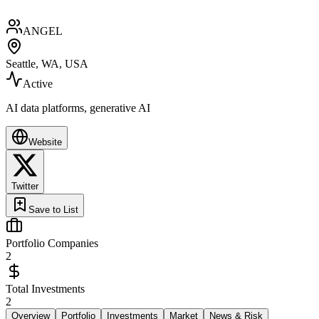
ANGEL
Seattle, WA, USA
Active
AI data platforms, generative AI
Website
Twitter
Save to List
Portfolio Companies
2
Total Investments
2
Overview
Portfolio
Investments
Market
News & Risk