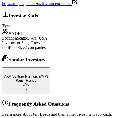
https://mlq.ai/jeff-bezos-investment-toloka
Investor Stats
Type
ANGEL
Location
Seattle, WA, USA
Investment Stage
Growth
Portfolio Size
2
companies
Similar Investors
AXA Venture Partners (AVP)
Paris, France
CVC
Frequently Asked Questions
Learn more about Jeff Bezos and their angel investment approach.