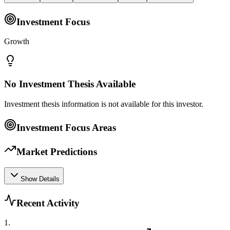
Investment Focus
Growth
No Investment Thesis Available
Investment thesis information is not available for this investor.
Investment Focus Areas
Market Predictions
Show Details
Recent Activity
1
.