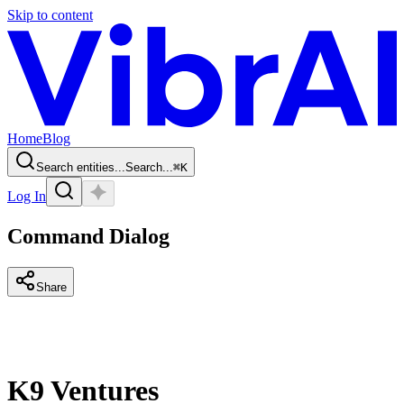
Skip to content
Home
Blog
Search entities...
Search...
⌘
K
Log In
Command Dialog
Share
K9 Ventures