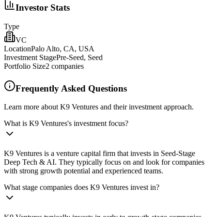
Investor Stats
Type
VC
Location
Palo Alto, CA, USA
Investment Stage
Pre-Seed, Seed
Portfolio Size
2
companies
Frequently Asked Questions
Learn more about K9 Ventures and their investment approach.
What is K9 Ventures's investment focus?
K9 Ventures is a venture capital firm that invests in Seed-Stage
Deep Tech & AI. They typically focus on and look for companies
with strong growth potential and experienced teams.
What stage companies does K9 Ventures invest in?