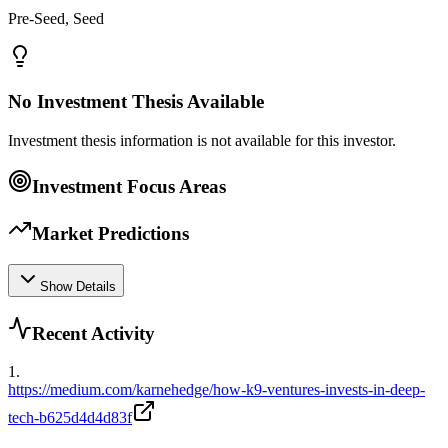
Pre-Seed, Seed
No Investment Thesis Available
Investment thesis information is not available for this investor.
Investment Focus Areas
Market Predictions
Show Details
Recent Activity
1
.
https://medium.com/karnehedge/how-k9-ventures-invests-in-deep-
tech-b625d4d4d83f