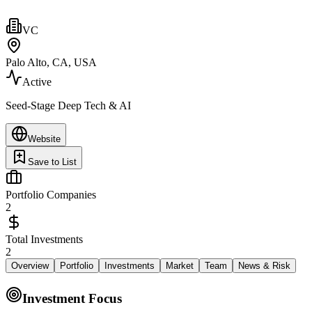
VC
Palo Alto, CA, USA
Active
Seed-Stage Deep Tech & AI
Website
Save to List
Portfolio Companies
2
Total Investments
2
Overview
Portfolio
Investments
Market
Team
News & Risk
Investment Focus