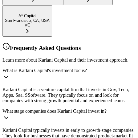
A* Capital
San Francisco, CA, USA
VC
Frequently Asked Questions
Learn more about Karlani Capital and their investment approach.
What is Karlani Capital's investment focus?
Karlani Capital is a venture capital firm that invests in Gov, Tech,
Apps, Saa, SSoftware. They typically focus on and look for
companies with strong growth potential and experienced teams.
What stage companies does Karlani Capital invest in?
Karlani Capital typically invests in early to growth-stage companies.
They look for businesses that have demonstrated product-market fit