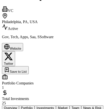
VC
Philadelphia, PA, USA
Active
Gov, Tech, Apps, Saa, SSoftware
Website
Twitter
Save to List
Portfolio Companies
1
Total Investments
25
Overview
Portfolio
Investments
Market
Team
News & Risk