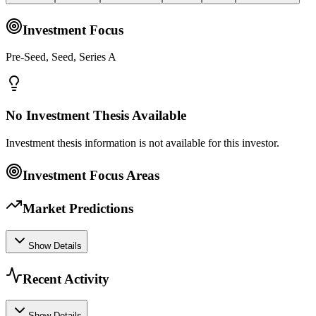
Investment Focus
Pre-Seed, Seed, Series A
No Investment Thesis Available
Investment thesis information is not available for this investor.
Investment Focus Areas
Market Predictions
Show Details
Recent Activity
Show Details