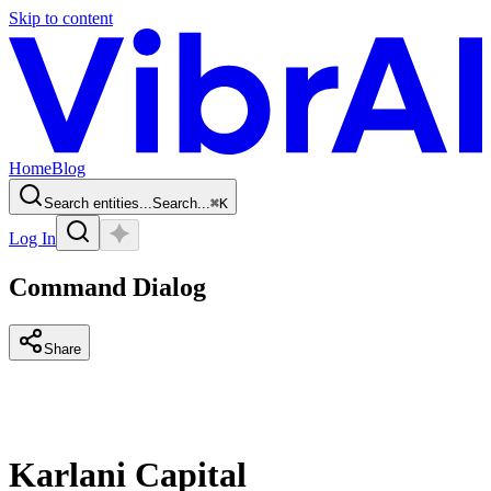
Skip to content
Home
Blog
Search entities...
Search...
⌘
K
Log In
Command Dialog
Share
Karlani Capital