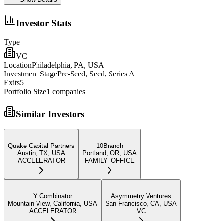
Investor Stats
Type
VC
Location
Philadelphia, PA, USA
Investment Stage
Pre-Seed, Seed, Series A
Exits
5
Portfolio Size
1
companies
Similar Investors
Quake Capital Partners
10Branch
Austin, TX, USA
Portland, OR, USA
ACCELERATOR
FAMILY_OFFICE
Y Combinator
Asymmetry Ventures
Mountain View, California, USA
San Francisco, CA, USA
ACCELERATOR
VC