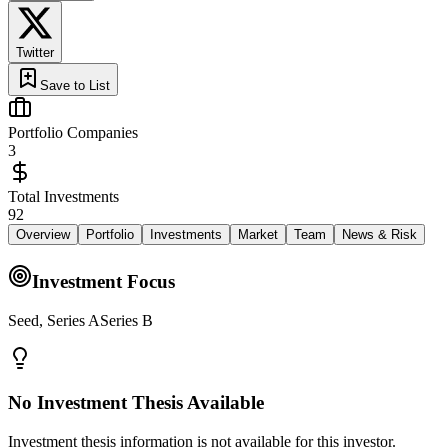
Twitter
Save to List
Portfolio Companies
3
Total Investments
92
Overview
Portfolio
Investments
Market
Team
News & Risk
Investment Focus
Seed, Series ASeries B
No Investment Thesis Available
Investment thesis information is not available for this investor.