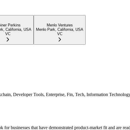
einer Perkins
Menlo Ventures
k, California, USA
Menlo Park, California, USA
VC
VC
ockchain, Developer Tools, Enterprise, Fin, Tech, Information Technolo
k for businesses that have demonstrated product-market fit and are read