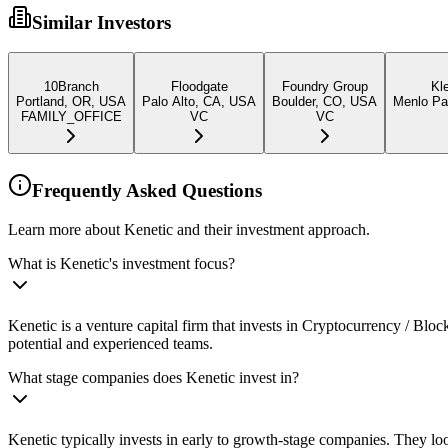
Similar Investors
10Branch
Floodgate
Foundry Group
Kl
Portland, OR, USA
Palo Alto, CA, USA
Boulder, CO, USA
Menlo Par
FAMILY_OFFICE
VC
VC
Frequently Asked Questions
Learn more about Kenetic and their investment approach.
What is Kenetic's investment focus?
Kenetic is a venture capital firm that invests in Cryptocurrency / Bl
potential and experienced teams.
What stage companies does Kenetic invest in?
Kenetic typically invests in early to growth-stage companies. They loo