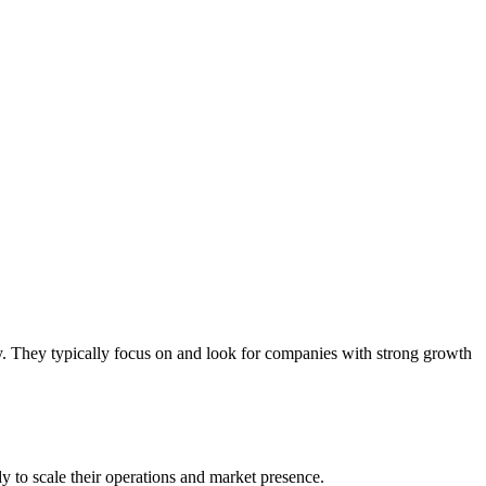
gy. They typically focus on and look for companies with strong growth
y to scale their operations and market presence.