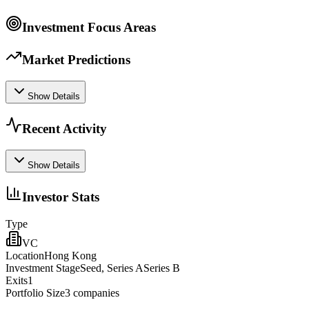
Investment Focus Areas
Market Predictions
Show Details
Recent Activity
Show Details
Investor Stats
Type
VC
Location
Hong Kong
Investment Stage
Seed, Series ASeries B
Exits
1
Portfolio Size
3
companies