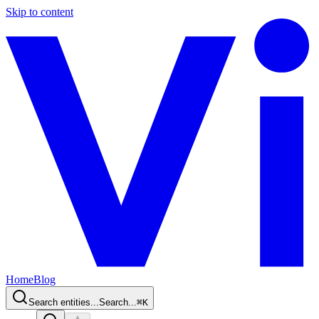
Skip to content
Home
Blog
Search entities...
Search...
⌘
K