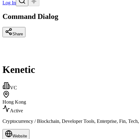
Log In
Command Dialog
Share
Kenetic
VC
Hong Kong
Active
Cryptocurrency / Blockchain, Developer Tools, Enterprise, Fin, Tech
Website