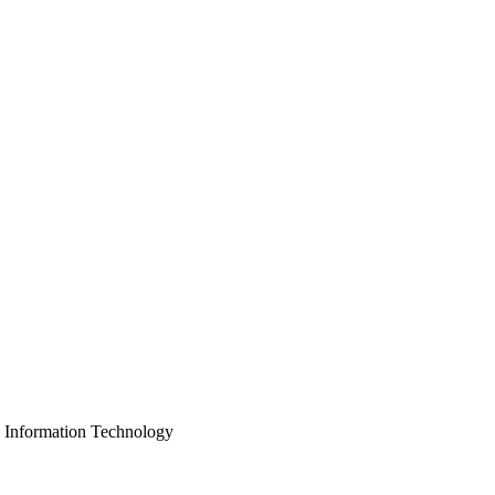
, Information Technology